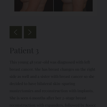
Patient 3
This young 48 year-old was diagnosed with left
breast cancer. She has breast changes on the right
side as well and a sister with breast cancer so she
decided to have bilateral skin-sparing
mastectomies and reconstruction with implants.
She is seen 6 months after her 2-stage breast
reconstruction with expanders, followed by 800cc