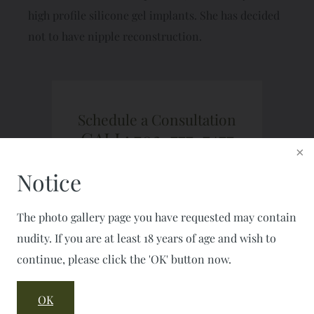
high profile silicone gel implants. She has decided
not to have nipple reconstruction.
Schedule a Consultation
CALL: 703-777-7477
FAX: 703-777-2050
Notice
The photo gallery page you have requested may contain
nudity. If you are at least 18 years of age and wish to
continue, please click the 'OK' button now.
OK