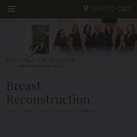
703-777-7477
Breast
Reconstruction
Home
/
Gallery
/
Breast Reconstruction
/
Patient 3