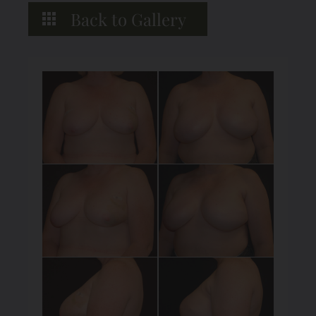
Back to Gallery