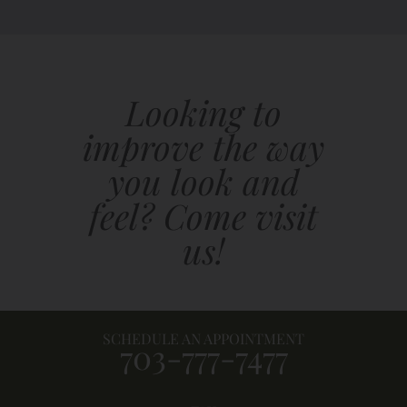
Looking to
improve the way
you look and
feel? Come visit
us!
SCHEDULE AN APPOINTMENT
703-777-7477