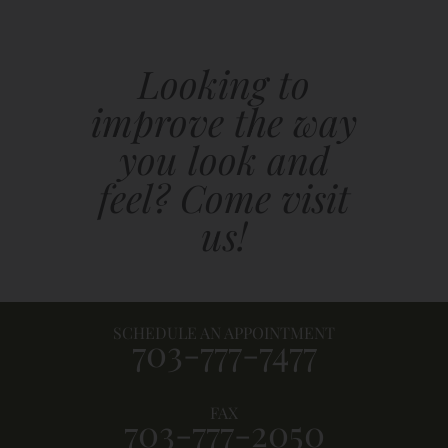
Looking to
improve the way
you look and
feel? Come visit
us!
SCHEDULE AN APPOINTMENT
703-777-7477
FAX
703-777-2050