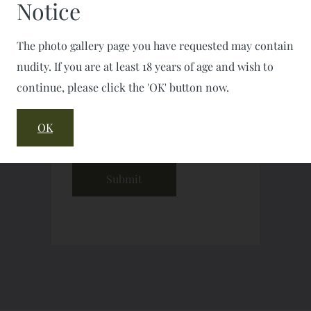
Notice
The photo gallery page you have requested may contain
nudity. If you are at least 18 years of age and wish to
continue, please click the 'OK' button now.
OK