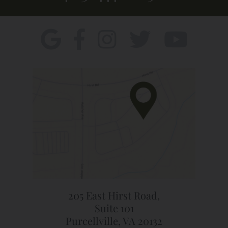
205 East Hirst Road,
Suite 101
Purcellville, VA 20132