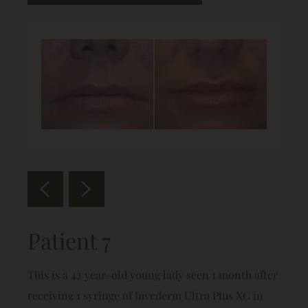
Patient 7
This is a 42 year-old young lady seen 1 month after
receiving 1 syringe of Juvederm Ultra Plus XC in