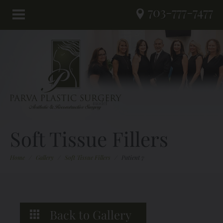
703-777-7477
Soft Tissue Fillers
Home
/
Gallery
/
Soft Tissue Fillers
/
Patient 7
Back to Gallery