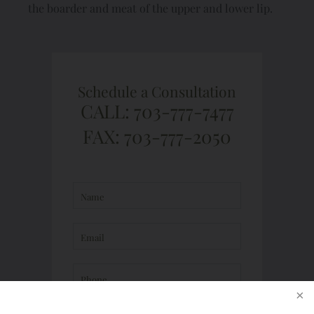
the boarder and meat of the upper and lower lip.
Schedule a Consultation
CALL: 703-777-7477
FAX: 703-777-2050