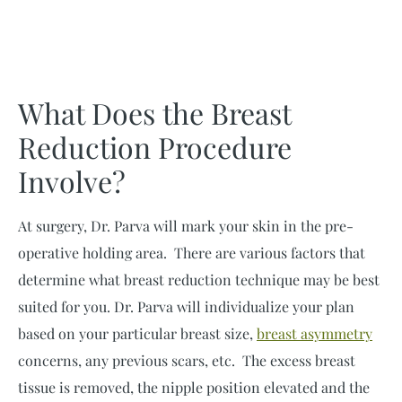
What Does the Breast
Reduction Procedure
Involve?
At surgery, Dr. Parva will mark your skin in the pre-
operative holding area. There are various factors that
determine what breast reduction technique may be best
suited for you. Dr. Parva will individualize your plan
based on your particular breast size,
breast asymmetry
concerns, any previous scars, etc. The excess breast
tissue is removed, the nipple position elevated and the