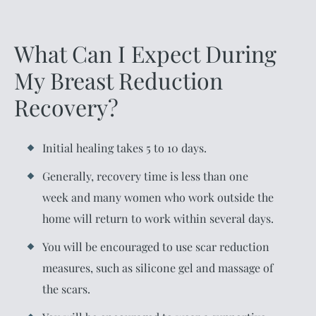
What Can I Expect During
My Breast Reduction
Recovery?
Initial healing takes 5 to 10 days.
Generally, recovery time is less than one
week and many women who work outside the
home will return to work within several days.
You will be encouraged to use scar reduction
measures, such as silicone gel and massage of
the scars.