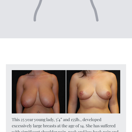
This 25 year young lady, 5’4” and 155lb., developed
excessively large breasts at the age of 14. She has suffered
with significant shoulder pain, neck and low back pain and