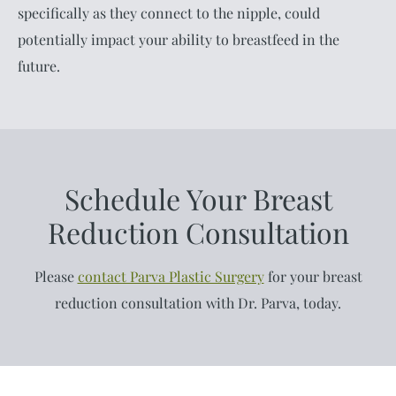
specifically as they connect to the nipple, could
potentially impact your ability to breastfeed in the
future.
Schedule Your Breast
Reduction Consultation
Please
contact Parva Plastic Surgery
for your breast
reduction consultation with Dr. Parva, today.