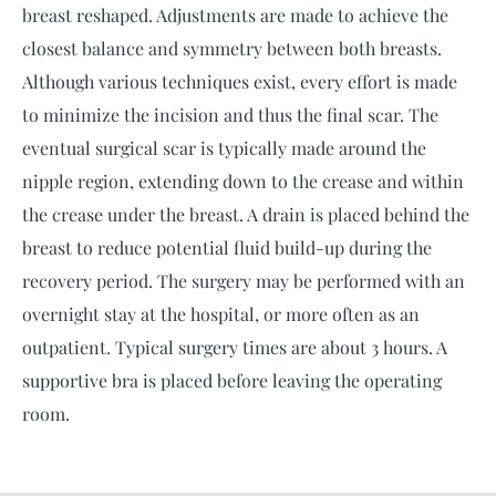
breast reshaped. Adjustments are made to achieve the
closest balance and symmetry between both breasts.
Although various techniques exist, every effort is made
to minimize the incision and thus the final scar. The
eventual surgical scar is typically made around the
nipple region, extending down to the crease and within
the crease under the breast. A drain is placed behind the
breast to reduce potential fluid build-up during the
recovery period. The surgery may be performed with an
overnight stay at the hospital, or more often as an
outpatient. Typical surgery times are about 3 hours. A
supportive bra is placed before leaving the operating
room.