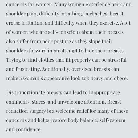
concerns for women. Many women experience neck and
shoulder pain, difficulty breathing, backaches, breast
crease irritation, and difficulty when they exercise. A lot
of women who are self-conscious about their breasts
also suffer from poor posture as they slope their
shoulders forward in an attempt to hide their breasts.
Trying to find clothes that fit properly can be stressful
and frustrating. Additionally, oversized breasts can
make a woman’s appearance look top heavy and obese.
Disproportionate breasts can lead to inappropriate
comments, stares, and unwelcome attention. Breast
reduction surgery is a welcome relief for many of these
concerns and helps restore body balance, self-esteem
and confidence.