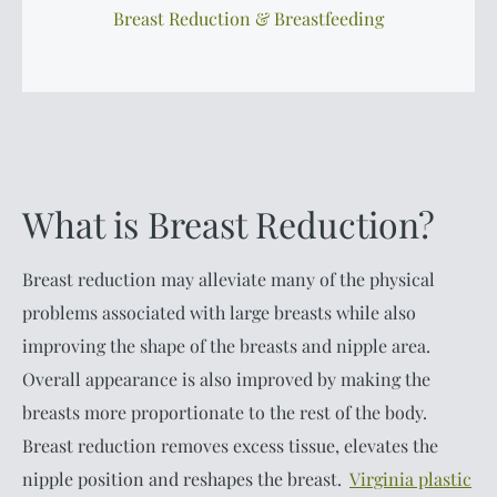
Breast Reduction & Breastfeeding
What is Breast Reduction?
Breast reduction may alleviate many of the physical
problems associated with large breasts while also
improving the shape of the breasts and nipple area.
Overall appearance is also improved by making the
breasts more proportionate to the rest of the body.
Breast reduction removes excess tissue, elevates the
nipple position and reshapes the breast.
Virginia plastic