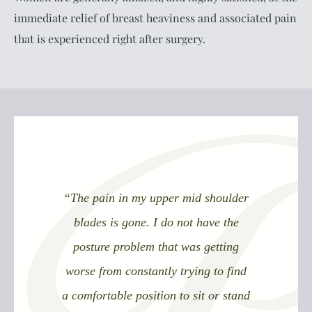
immediate relief of breast heaviness and associated pain
that is experienced right after surgery.
“The pain in my upper mid shoulder
blades is gone. I do not have the
posture problem that was getting
worse from constantly trying to find
a comfortable position to sit or stand