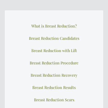
What is Breast Reduction?
Breast Reduction Candidates
Breast Reduction with Lift
Breast Reduction Procedure
Breast Reduction Recovery
Breast Reduction Results
Breast Reduction Scars