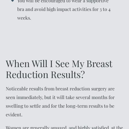
You will be encouraged to wear a supportive
bra and avoid high impact activities for 3 to 4
weeks.
When Will I See My Breast
Reduction Results?
Noticeable results from breast reduction surgery are
seen immediately, but it will take several months for
swelling to settle and for the long-term results to be
evident.
Women are generally amazed, and highly satisfied, at the