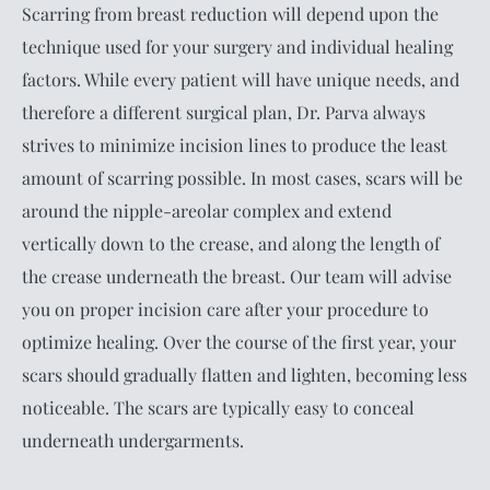
Scarring from breast reduction will depend upon the
technique used for your surgery and individual healing
factors. While every patient will have unique needs, and
therefore a different surgical plan, Dr. Parva always
strives to minimize incision lines to produce the least
amount of scarring possible. In most cases, scars will be
around the nipple-areolar complex and extend
vertically down to the crease, and along the length of
the crease underneath the breast. Our team will advise
you on proper incision care after your procedure to
optimize healing. Over the course of the first year, your
scars should gradually flatten and lighten, becoming less
noticeable. The scars are typically easy to conceal
underneath undergarments.