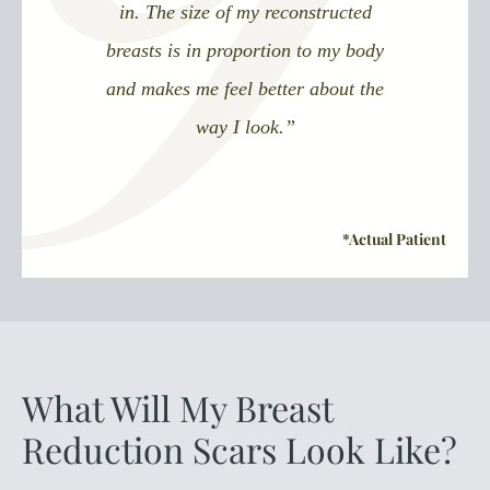
in. The size of my reconstructed
breasts is in proportion to my body
and makes me feel better about the
way I look.”
What Will My Breast
Reduction Scars Look Like?