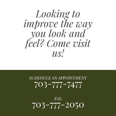
Looking to
improve the way
you look and
feel? Come visit
us!
SCHEDULE AN APPOINTMENT
703-777-7477
FAX
703-777-2050