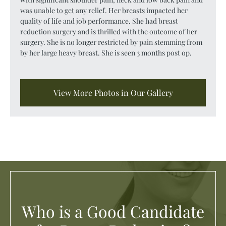
was unable to get any relief. Her breasts impacted her
quality of life and job performance. She had breast
reduction surgery and is thrilled with the outcome of her
surgery. She is no longer restricted by pain stemming from
by her large heavy breast. She is seen 3 months post op.
View More Photos in Our Gallery
Who is a Good Candidate