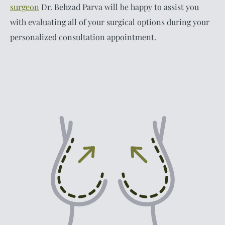
surgeon
Dr. Behzad Parva will be happy to assist you
with evaluating all of your surgical options during your
personalized consultation appointment.