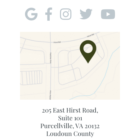
205 East Hirst Road,
Suite 101
Purcellville, VA 20132
Loudoun County