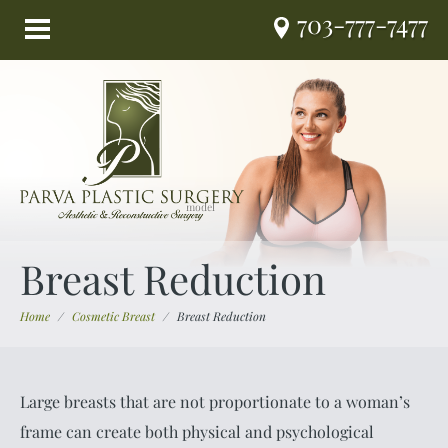
703-777-7477
Breast Reduction
Home
/
Cosmetic Breast
/
Breast Reduction
Large breasts that are not proportionate to a woman’s
frame can create both physical and psychological