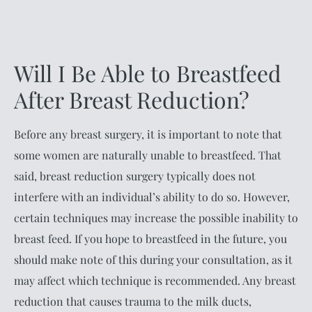
Will I Be Able to Breastfeed
After Breast Reduction?
Before any breast surgery, it is important to note that
some women are naturally unable to breastfeed. That
said, breast reduction surgery typically does not
interfere with an individual’s ability to do so. However,
certain techniques may increase the possible inability to
breast feed. If you hope to breastfeed in the future, you
should make note of this during your consultation, as it
may affect which technique is recommended. Any breast
reduction that causes trauma to the milk ducts,