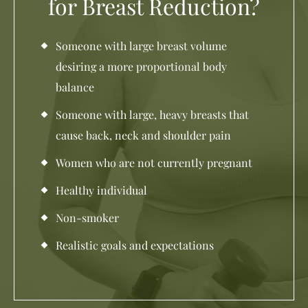
for Breast Reduction?
Someone with large breast volume
desiring a more proportional body
balance
Someone with large, heavy breasts that
cause back, neck and shoulder pain
Women who are not currently pregnant
Healthy individual
Non-smoker
Realistic goals and expectations