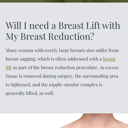
Will I need a Breast Lift with
My Breast Reduction?
Many women with overly large breasts also suffer from
breast sagging, which is often addressed with a
breast
lift
as part of the breast reduction procedure. As excess
tissue is removed during surgery, the surrounding area
is tightened, and the nipple-areolar complex is
generally lifted, as well.