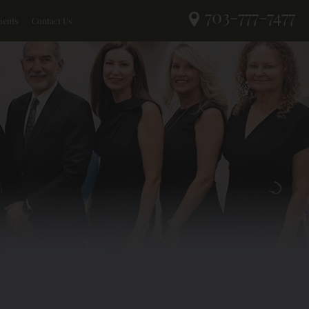
703-777-7477
ients
Contact Us