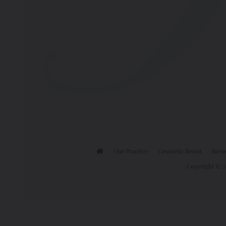
Our Practice
Cosmetic Breast
Breas
Copyright © 20