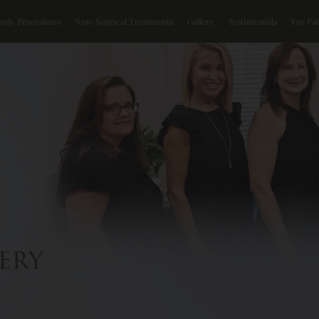
Body Procedures
Non-Surgical Treatments
Gallery
Testimonials
For Pat