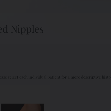
ed Nipples
ease select each individual patient for a more descriptive histo