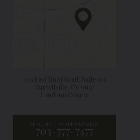
205 East Hirst Road,
Suite 101
Purcellville, VA 20132
Loudoun County
SCHEDULE AN APPOINTMENT
703-777-7477