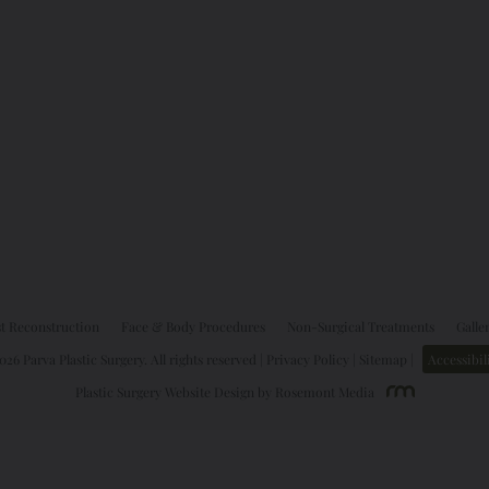
t Reconstruction
Face & Body Procedures
Non-Surgical Treatments
Galle
26 Parva Plastic Surgery. All rights reserved |
Privacy Policy
|
Sitemap
|
Accessibil
Plastic Surgery Website Design
by
Rosemont Media