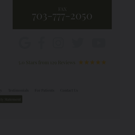
FAX
703-777-2050
5.0 Stars from 129 Reviews
ry
Testimonials
For Patients
Contact Us
ity Statement