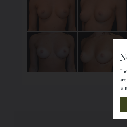
N
The
are
but