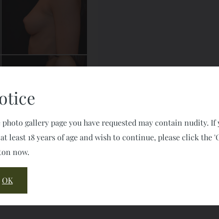
otice
 photo gallery page you have requested may contain nudity. If
 at least 18 years of age and wish to continue, please click the '
ton now.
OK