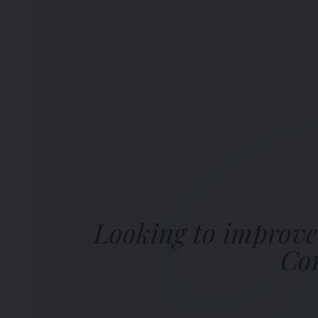
Looking to improve
Com