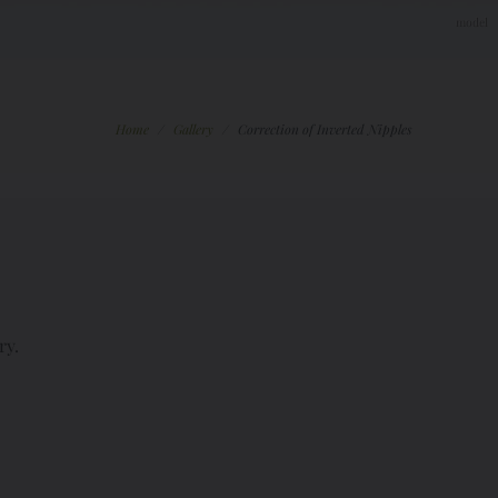
Home
/
Gallery
/
Correction of Inverted Nipples
ry.