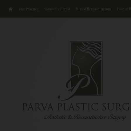
Our Practice
Cosmetic Breast
Breast Reconstruction
Face & 