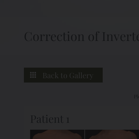
Correction of Invert
Back to Gallery
Pl
Patient 1