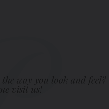
 the way you look and feel?
e visit us!