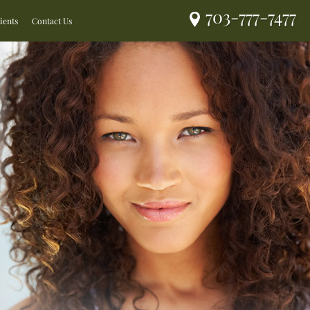
703-777-7477
ients
Contact Us