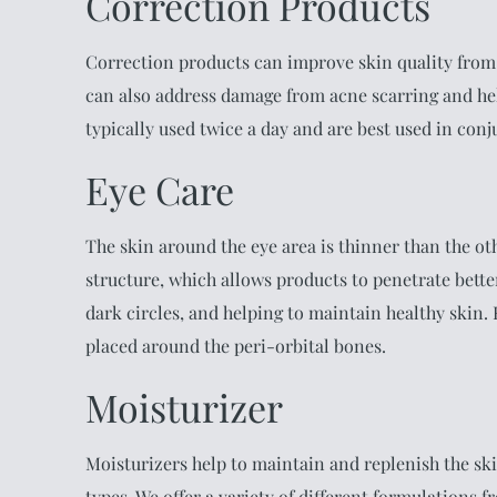
Correction Products
Correction products can improve skin quality from
can also address damage from acne scarring and he
typically used twice a day and are best used in con
Eye Care
The skin around the eye area is thinner than the ot
structure, which allows products to penetrate bette
dark circles, and helping to maintain healthy skin
placed around the peri-orbital bones.
Moisturizer
Moisturizers help to maintain and replenish the ski
types. We offer a variety of different formulations f