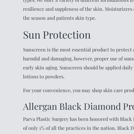
resilience and suppleness of the skin. Moisturizers
the season and patients skin type.
Sun Protection
Sunscreen is the most essential product to protect
harmful and damaging, however, proper use of suns
early skin aging. Sunscreen should be applied daily
lotions to powders.
For your convenience, you may shop skin care pro
Allergan Black Diamond Pr
Parva Plastic Surgery has been honored with Black
of only 1% of all the practices in the nation. Black