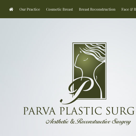
Our Practice
Cosmetic Breast
Breast Reconstruction
Face & 