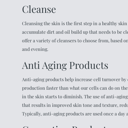
Cleanse
Cleansing the skin is the first step in a healthy sk
accumulate dirt and oil build up that needs to be cl
offer a variety of cleansers to choose from, based 
and evening.
Anti Aging Products
Anti-aging products help increase cell turnover by e
production faster than what our cells can do on the
in the skin starts to diminish. The use of anti-agin
that results in improved skin tone and texture, red
Typically, anti-aging products are used once a day a