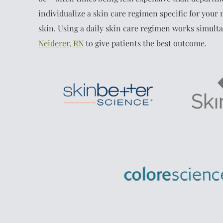
individualize a skin care regimen specific for your n
skin. Using a daily skin care regimen works simult
Neiderer, RN
to give patients the best outcome.