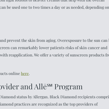
 can be used one to two times a day or as needed, depending o
 and prevent the skin from aging. Overexposure to the sun can
creen can remarkably lower patients risks of skin cancer and
 with reapplication. We offer a variety of sunscreen products f
ducts online
here
.
ovider and Allē℠ Program
 Diamond status by Allergan. Black Diamond recipients compri
 Diamond practices are recognized as the top providers of