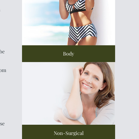
n
 be
Body
rom
se
Non-Surgical