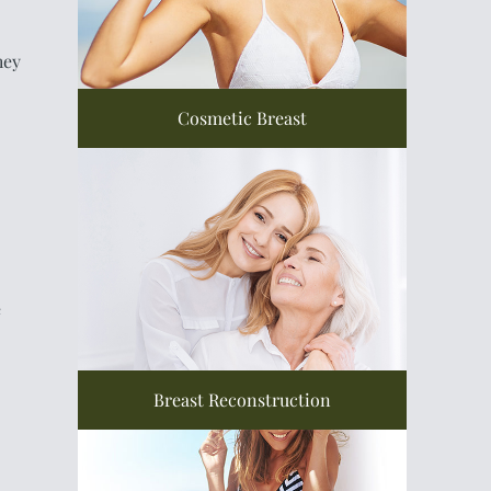
hey
Cosmetic Breast
e
Breast Reconstruction