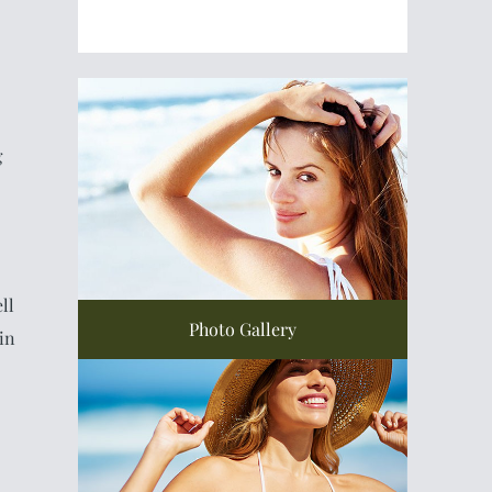
g
ll
Photo Gallery
in