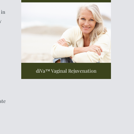
 in
y
diVa™ Vaginal Rejuvenation
ate