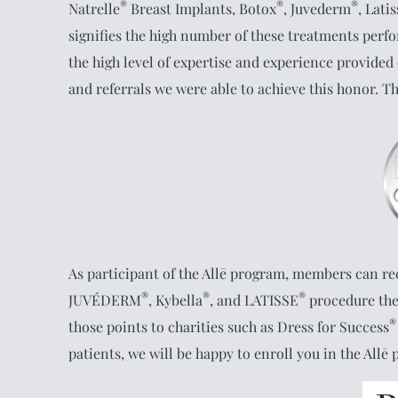
®
®
®
Natrelle
Breast Implants, Botox
, Juvederm
, Lati
signifies the high number of these treatments perfor
the high level of expertise and experience provided
and referrals we were able to achieve this honor. T
As participant of the Allē program, members can re
®
®
®
JUVÉDERM
, Kybella
, and LATISSE
procedure the
®
those points to charities such as Dress for Success
patients, we will be happy to enroll you in the Allē