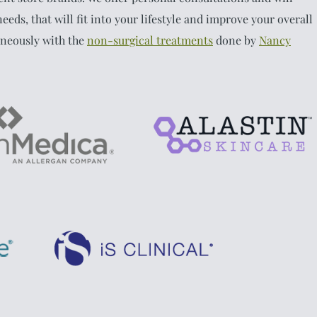
eeds, that will fit into your lifestyle and improve your overall
aneously with the
non-surgical treatments
done by
Nancy