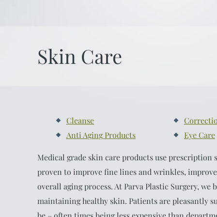
Skin Care
Cleanse
Correcti
Anti Aging Products
Eye Care
Medical grade skin care products use prescription s
proven to improve fine lines and wrinkles, improve
overall aging process. At Parva Plastic Surgery, we b
maintaining healthy skin. Patients are pleasantly s
be – often times being less expensive than departme