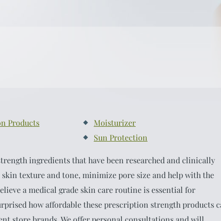
on Products
Moisturizer
Sun Protection
trength ingredients that have been researched and clinically
 skin texture and tone, minimize pore size and help with the
elieve a medical grade skin care routine is essential for
urprised how affordable these prescription strength products 
nt store brands. We offer personal consultations and will