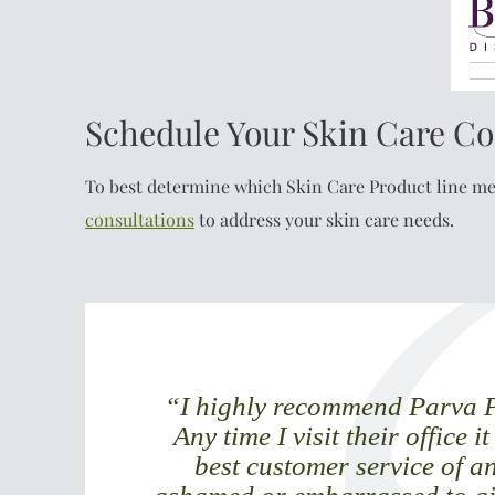
Schedule Your Skin Care Co
To best determine which Skin Care Product line mee
consultations
to address your skin care needs.
“I highly recommend Parva Pl
Any time I visit their office i
best customer service of an