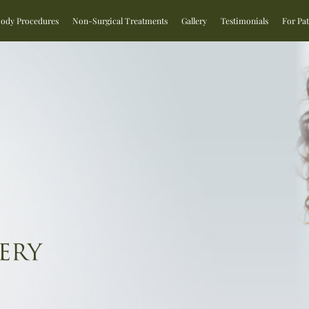
Body Procedures
Non-Surgical Treatments
Gallery
Testimonials
For Pat