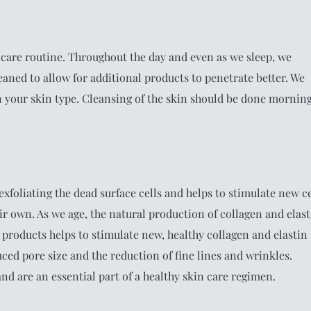
in care routine. Throughout the day and even as we sleep, we
eaned to allow for additional products to penetrate better. We
on your skin type. Cleansing of the skin should be done mornin
xfoliating the dead surface cells and helps to stimulate new ce
ir own. As we age, the natural production of collagen and elast
g products helps to stimulate new, healthy collagen and elastin
uced pore size and the reduction of fine lines and wrinkles.
nd are an essential part of a healthy skin care regimen.