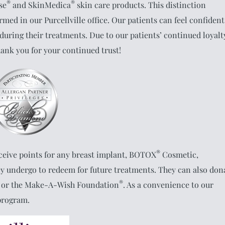
®
®
sse
and SkinMedica
skin care products. This distinction
med in our Purcellville office. Our patients can feel confident
 during their treatments. Due to our patients’ continued loyalt
hank you for your continued trust!
®
ceive points for any breast implant, BOTOX
Cosmetic,
y undergo to redeem for future treatments. They can also don
®
or the Make-A-Wish Foundation
. As a convenience to our
 program.