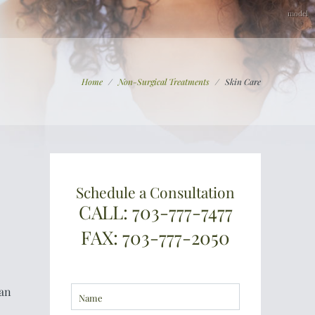
Home
/
Non-Surgical Treatments
/
Skin Care
Schedule a Consultation
CALL: 703-777-7477
FAX: 703-777-2050
can