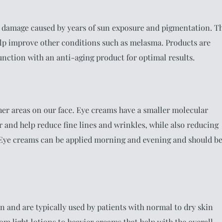
 damage caused by years of sun exposure and pigmentation. T
lp improve other conditions such as melasma. Products are
junction with an anti-aging product for optimal results.
her areas on our face. Eye creams have a smaller molecular
r and help reduce fine lines and wrinkles, while also reducing
. Eye creams can be applied morning and evening and should b
n and are typically used by patients with normal to dry skin
rom light lotions to heavier creams that help with the overall