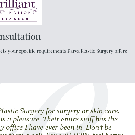
nsultation
ts your specific requirements Parva Plastic Surgery offers
astic Surgery for surgery or skin care.
t is a pleasure. Their entire staff has the
y office I have ever been in. Don’t be