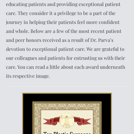
educating patients and providing exceptional patient
care. They consider it a privilege to be a part of the
journey in helping their patients feel more confident
and whole. Below are a few of the most recent patient
and peer honors received as a result of Dr. Parva’s
devotion to exceptional patient care. We are grateful to
our colleagues and patients for entrusting us with their
care. You can read a little about each award underneath
its respective image.