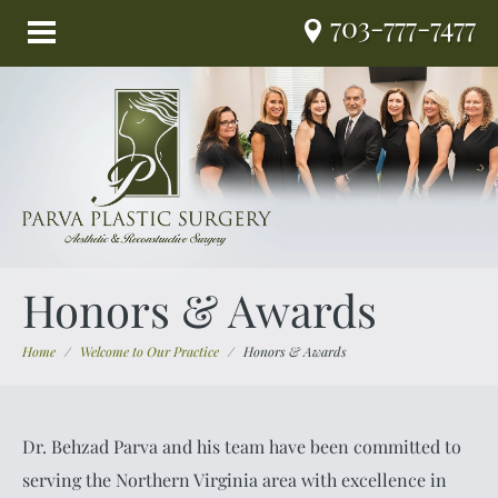
703-777-7477
Honors & Awards
Home
/
Welcome to Our Practice
/
Honors & Awards
Dr. Behzad Parva and his team have been committed to
serving the Northern Virginia area with excellence in