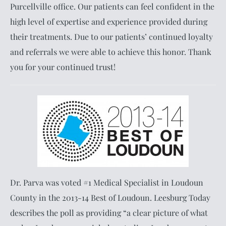
Purcellville office. Our patients can feel confident in the
high level of expertise and experience provided during
their treatments. Due to our patients’ continued loyalty
and referrals we were able to achieve this honor. Thank
you for your continued trust!
Dr. Parva was voted #1 Medical Specialist in Loudoun
County in the 2013-14 Best of Loudoun. Leesburg Today
describes the poll as providing “a clear picture of what