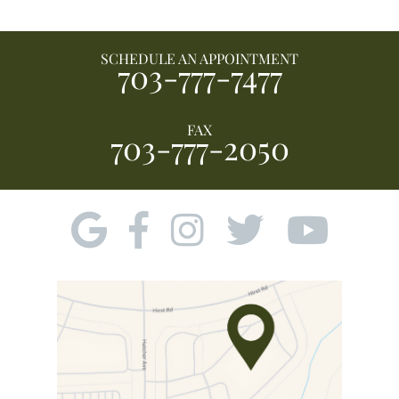
SCHEDULE AN APPOINTMENT
703-777-7477
FAX
703-777-2050