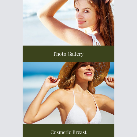
Photo Gallery
Cosmetic Breast