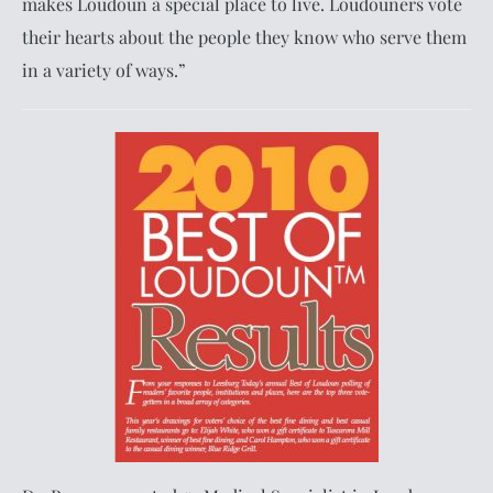
makes Loudoun a special place to live. Loudouners vote
their hearts about the people they know who serve them
in a variety of ways.”