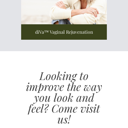
diVa™ Vaginal Rejuvenation
Looking to
improve the way
you look and
feel? Come visit
us!