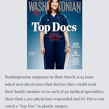
Washingtonian magazine in their March 2014 issue
asked area physicians what doctors they would send
their family member to in each of 40 medical specialties.
More than 1,300 physicians responded and Dr. Parva was
voted a “Top Doc” in plastic surgery.