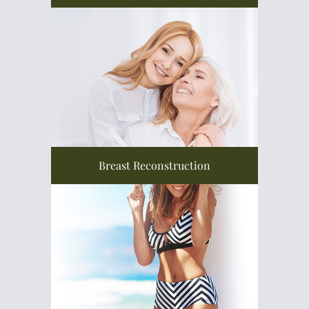
Breast Reconstruction