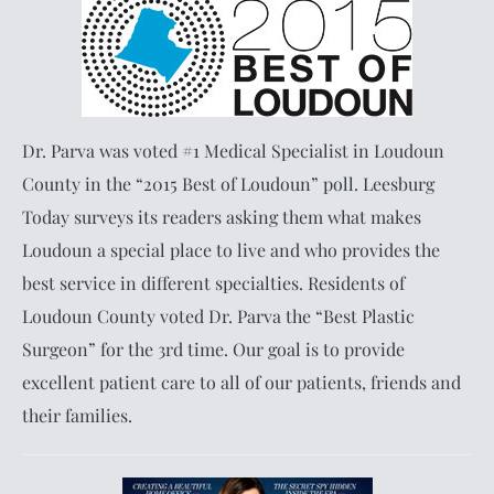
Dr. Parva was voted #1 Medical Specialist in Loudoun
County in the “2015 Best of Loudoun” poll. Leesburg
Today surveys its readers asking them what makes
Loudoun a special place to live and who provides the
best service in different specialties. Residents of
Loudoun County voted Dr. Parva the “Best Plastic
Surgeon” for the 3rd time. Our goal is to provide
excellent patient care to all of our patients, friends and
their families.