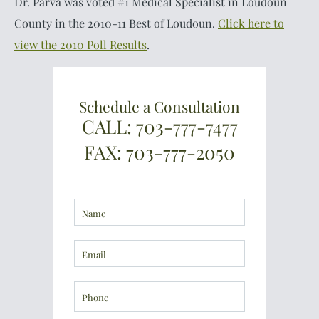
Dr. Parva was voted #1 Medical Specialist in Loudoun
County in the 2010-11 Best of Loudoun.
Click here to
view the 2010 Poll Results
.
Schedule a Consultation
CALL: 703-777-7477
FAX: 703-777-2050