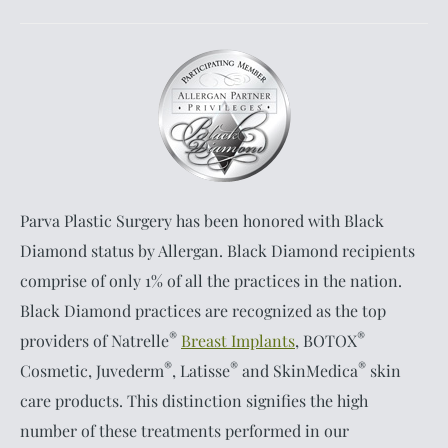
Parva Plastic Surgery has been honored with Black
Diamond status by Allergan. Black Diamond recipients
comprise of only 1% of all the practices in the nation.
Black Diamond practices are recognized as the top
®
®
providers of Natrelle
Breast Implants
, BOTOX
®
®
®
Cosmetic, Juvederm
, Latisse
and SkinMedica
skin
care products. This distinction signifies the high
number of these treatments performed in our