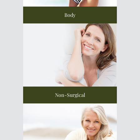
Body
Non-Surgical