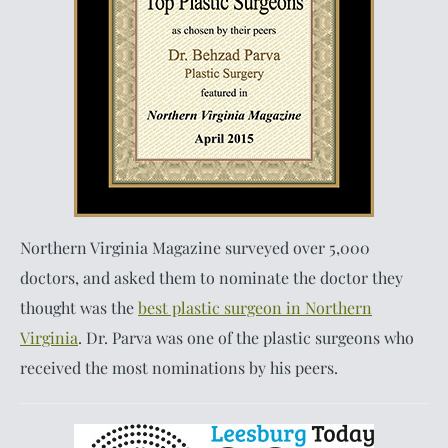
Northern Virginia Magazine surveyed over 5,000
doctors, and asked them to nominate the doctor they
thought was the
best plastic surgeon in Northern
Virginia
. Dr. Parva was one of the plastic surgeons who
received the most nominations by his peers.