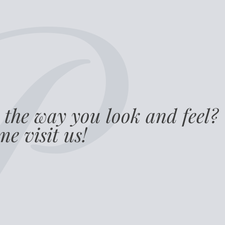
 the way you look and feel?
e visit us!