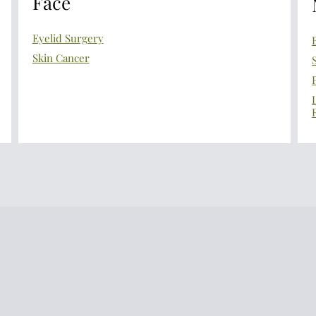
Face
Eyelid Surgery
Skin Cancer