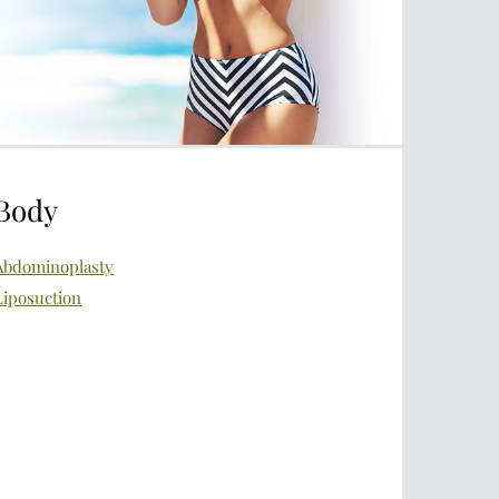
Body
Abdominoplasty
Liposuction