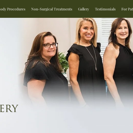
Body Procedures
Non-Surgical Treatments
Gallery
Testimonials
For Pat