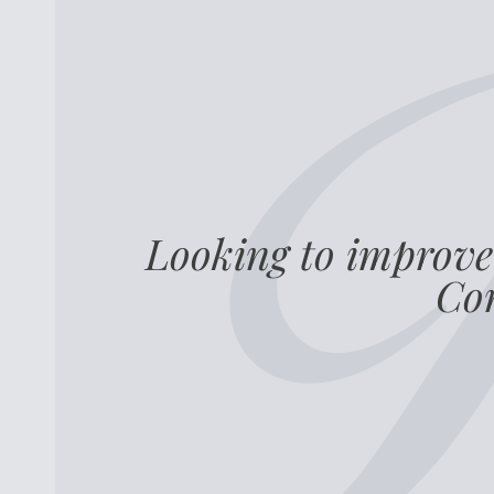
Looking to improve
Com