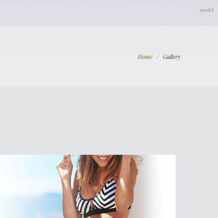
Home
/
Gallery