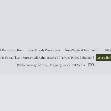
t Reconstruction
Face & Body Procedures
Non-Surgical Treatments
Galle
26 Parva Plastic Surgery. All rights reserved |
Privacy Policy
|
Sitemap
|
Accessibil
Plastic Surgery Website Design
by
Rosemont Media