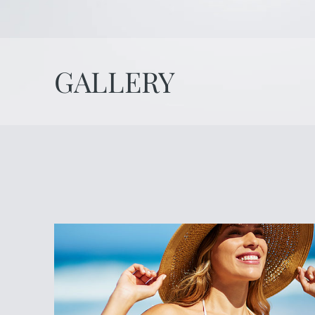
GALLERY