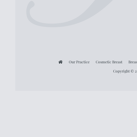
Our Practice
Cosmetic Breast
Breas
Copyright © 20