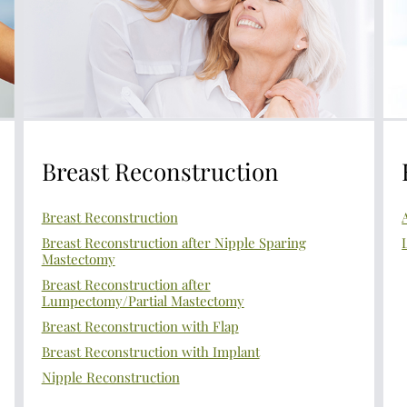
Breast Reconstruction
Breast Reconstruction
Breast Reconstruction after Nipple Sparing
Mastectomy
Breast Reconstruction after
Lumpectomy/Partial Mastectomy
Breast Reconstruction with Flap
Breast Reconstruction with Implant
Nipple Reconstruction