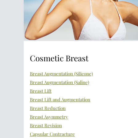
Cosmetic Breast
Breast Augmentation (Silicone)
Breast Augmentation (Saline)
Breast Lift
Breast Lift and Augmentation
Breast Reduction
Breast Asymmetry
Breast Revision
Capsular Contracture