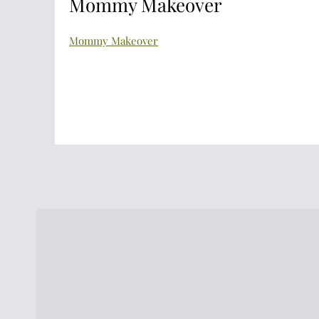
Mommy Makeover
Mommy Makeover