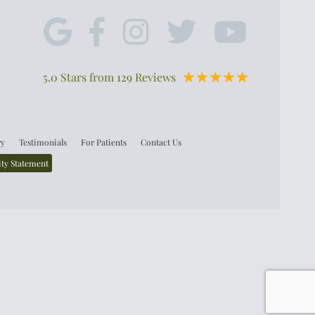
5.0 Stars from 129 Reviews
ry
Testimonials
For Patients
Contact Us
ity Statement