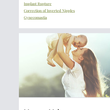
Implant Rupture
Correction of Inverted Nipples
Gynecomastia