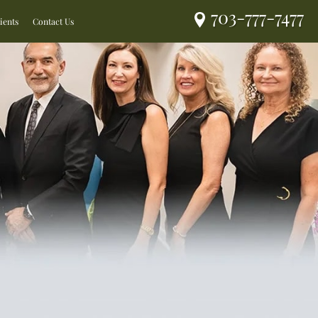
703-777-7477
ients
Contact Us