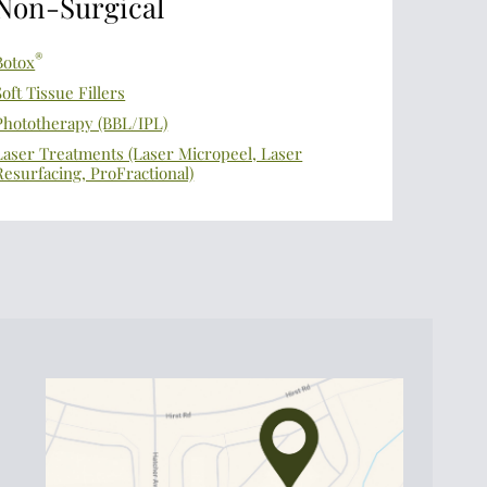
Non-Surgical
®
Botox
Soft Tissue Fillers
Phototherapy (BBL/IPL)
Laser Treatments (Laser Micropeel, Laser
Resurfacing, ProFractional)