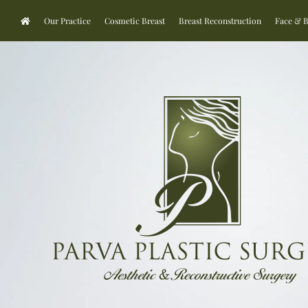
Our Practice
Cosmetic Breast
Breast Reconstruction
Face & 