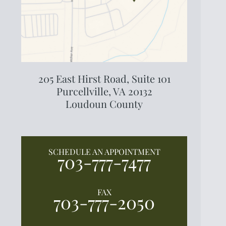
205 East Hirst Road,
Suite 101
Purcellville, VA 20132
Loudoun County
SCHEDULE AN APPOINTMENT
703-777-7477
FAX
703-777-2050