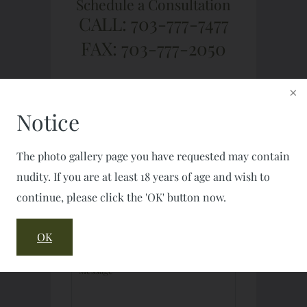
Schedule a Consultation
CALL: 703-777-7477
FAX: 703-777-2050
Notice
The photo gallery page you have requested may contain
nudity. If you are at least 18 years of age and wish to
continue, please click the 'OK' button now.
OK