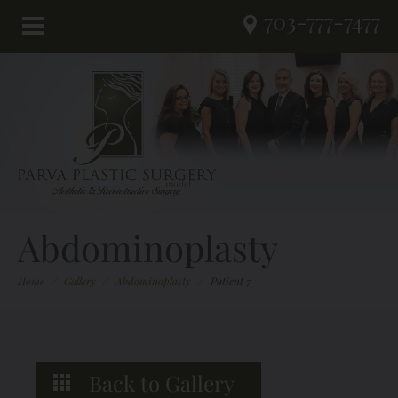
703-777-7477
Abdominoplasty
Home
/
Gallery
/
Abdominoplasty
/
Patient 7
Back to Gallery