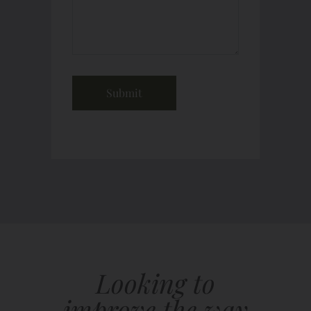
Looking to
improve the way