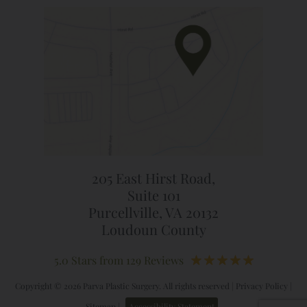
205 East Hirst Road,
Suite 101
Purcellville, VA 20132
Loudoun County
5.0 Stars from 129 Reviews
Copyright © 2026 Parva Plastic Surgery. All rights reserved |
Privacy Policy
|
Sitemap
|
Accessibility Statement