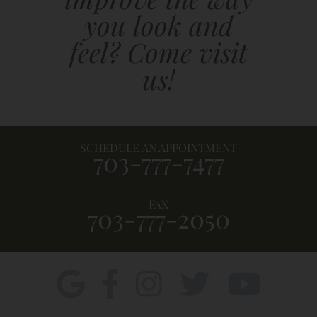
you look and
feel? Come visit
us!
SCHEDULE AN APPOINTMENT
703-777-7477
FAX
703-777-2050