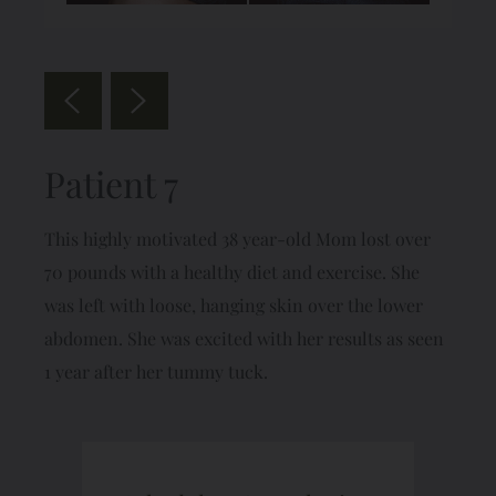
Patient 7
This highly motivated 38 year-old Mom lost over
70 pounds with a healthy diet and exercise. She
was left with loose, hanging skin over the lower
abdomen. She was excited with her results as seen
1 year after her tummy tuck.