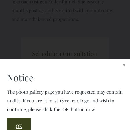
approach using a Keller funnel. She is seen 7
months post op and is excited with her outcome
and more balanced proportions.
Schedule a Consultation
CALL: 703-777-7477
FAX: 703-777-2050
Notice
The photo gallery page you have requested may contain
nudity. If you are at least 18 years of age and wish to
continue, please click the 'OK' button now.
OK