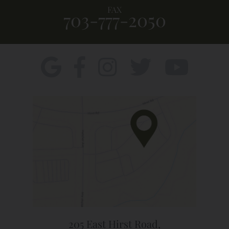
FAX
703-777-2050
205 East Hirst Road,