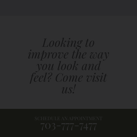
Looking to
improve the way
you look and
feel? Come visit
us!
SCHEDULE AN APPOINTMENT
703-777-7477