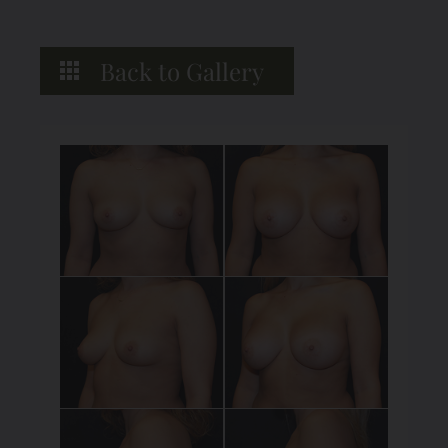
Back to Gallery