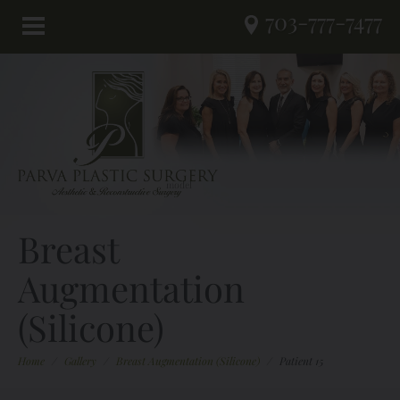
703-777-7477
Breast
Augmentation
(Silicone)
Home
/
Gallery
/
Breast Augmentation (Silicone)
/
Patient 15