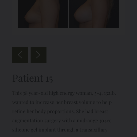
Patient 15
This 38 year-old high energy woman, 5-4, 132lb.
wanted to increase her breast volume to help
refine her body proportions. She had breast
augmentation surgery with a midrange 304cc
silicone gel implant through a transaxillary