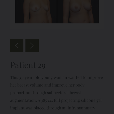
Patient 29
This 35-year-old young woman wanted to improve
her breast volume and improve her body
proportion through subpectoral breast
augmentation. A 385 cc, full projecting silicone gel
implant was placed through an inframammary