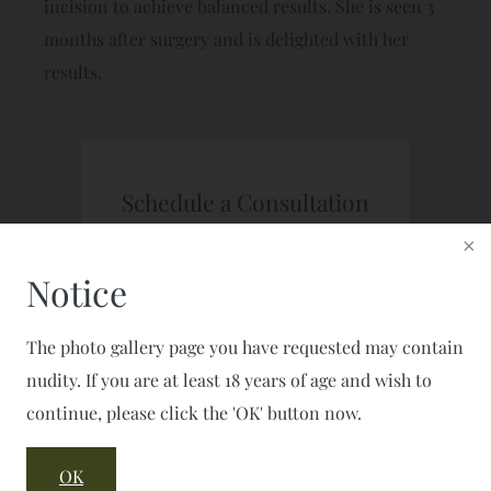
incision to achieve balanced results. She is seen 3
months after surgery and is delighted with her
results.
Schedule a Consultation
CALL: 703-777-7477
FAX: 703-777-2050
Notice
The photo gallery page you have requested may contain
nudity. If you are at least 18 years of age and wish to
continue, please click the 'OK' button now.
OK