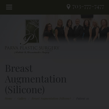
703-777-7477
Breast
Augmentation
(Silicone)
Home
/
Gallery
/
Breast Augmentation (Silicone)
/
Patient 29