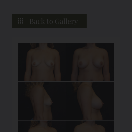
Back to Gallery