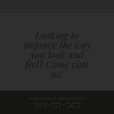
Looking to
improve the way
you look and
feel? Come visit
us!
SCHEDULE AN APPOINTMENT
703-777-7477