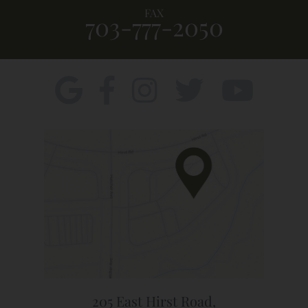
FAX
703-777-2050
205 East Hirst Road,