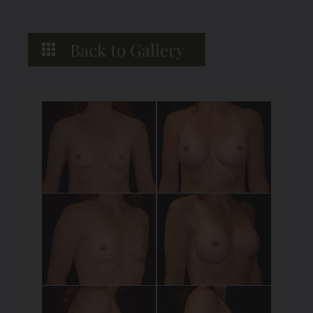
Back to Gallery