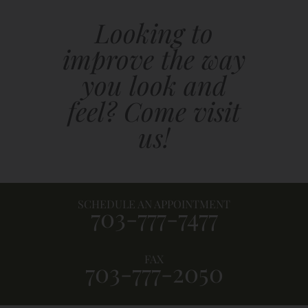
Looking to
improve the way
you look and
feel? Come visit
us!
SCHEDULE AN APPOINTMENT
703-777-7477
FAX
703-777-2050