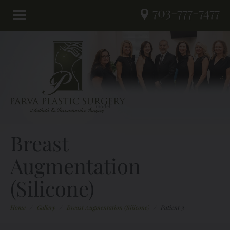
703-777-7477
Breast
Augmentation
(Silicone)
Home
/
Gallery
/
Breast Augmentation (Silicone)
/
Patient 3