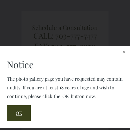
Schedule a Consultation
CALL: 703-777-7477
FAX: 703-777-2050
Notice
The photo gallery page you have requested may contain
nudity. If you are at least 18 years of age and wish to
continue, please click the 'OK' button now.
OK