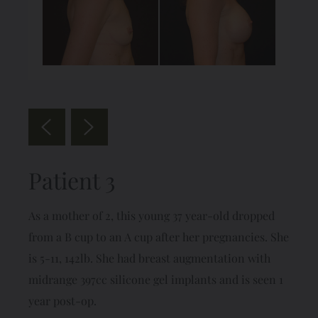
Patient 3
As a mother of 2, this young 37 year-old dropped
from a B cup to an A cup after her pregnancies. She
is 5-11, 142lb. She had breast augmentation with
midrange 397cc silicone gel implants and is seen 1
year post-op.