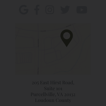
205 East Hirst Road,
Suite 101
Purcellville, VA 20132
Loudoun County