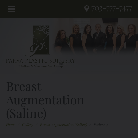
703-777-7477
Breast
Augmentation
(Saline)
Home
/
Gallery
/
Breast Augmentation (Saline)
/
Patient 4