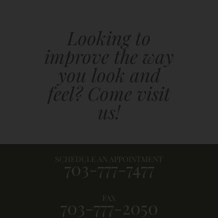
Looking to
improve the way
you look and
feel? Come visit
us!
SCHEDULE AN APPOINTMENT
703-777-7477
FAX
703-777-2050