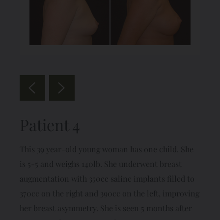
Patient 4
This 39 year-old young woman has one child. She
is 5-5 and weighs 140lb. She underwent breast
augmentation with 350cc saline implants filled to
370cc on the right and 390cc on the left, improving
her breast asymmetry. She is seen 5 months after