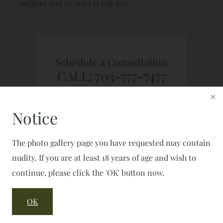
surgery and wears a D cup bra.
Schedule a Consultation
CALL: 703-777-7477
FAX: 703-777-2050
Notice
The photo gallery page you have requested may contain
nudity. If you are at least 18 years of age and wish to
continue, please click the 'OK' button now.
OK