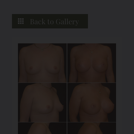
Back to Gallery