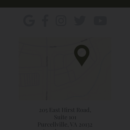
205 East Hirst Road,
Suite 101
Purcellville, VA 20132