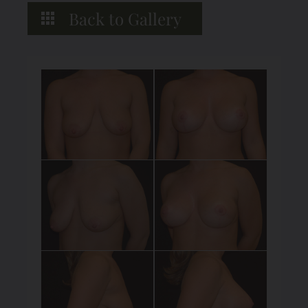
Back to Gallery