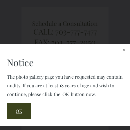
Schedule a Consultation
CALL: 703-777-7477
FAX: 703-777-2050
Notice
The photo gallery page you have requested may contain
nudity. If you are at least 18 years of age and wish to
continue, please click the 'OK' button now.
OK