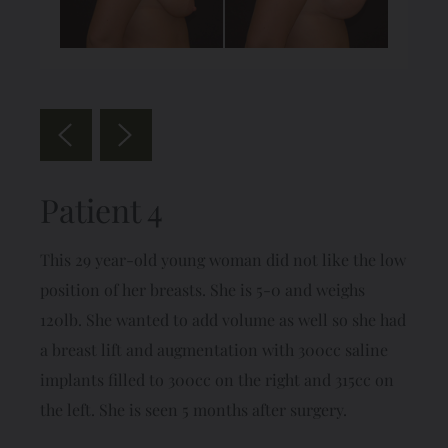
Patient 4
This 29 year-old young woman did not like the low
position of her breasts. She is 5-0 and weighs
120lb. She wanted to add volume as well so she had
a breast lift and augmentation with 300cc saline
implants filled to 300cc on the right and 315cc on
the left. She is seen 5 months after surgery.