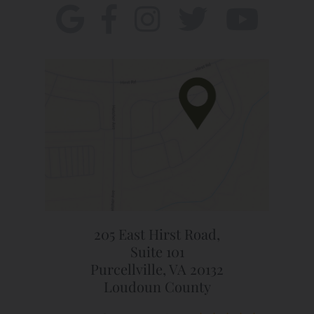
205 East Hirst Road,
Suite 101
Purcellville, VA 20132
Loudoun County