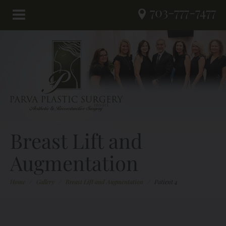
703-777-7477
Breast Lift and
Augmentation
Home
/
Gallery
/
Breast Lift and Augmentation
/
Patient 4