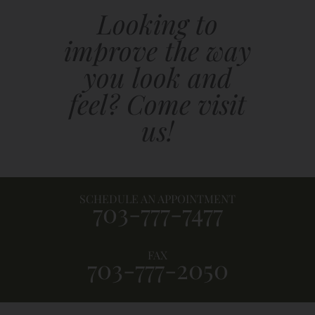
Looking to
improve the way
you look and
feel? Come visit
us!
SCHEDULE AN APPOINTMENT
703-777-7477
FAX
703-777-2050