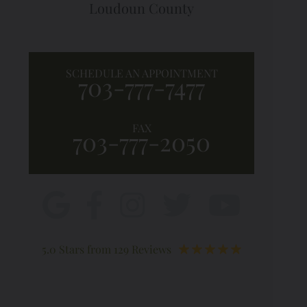
Loudoun County
SCHEDULE AN APPOINTMENT
703-777-7477
FAX
703-777-2050
5.0 Stars from 129 Reviews