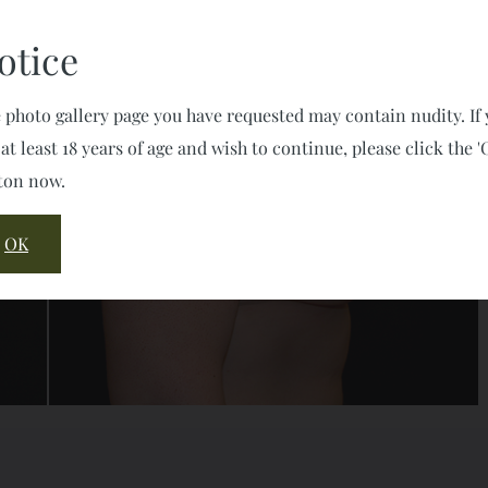
otice
 photo gallery page you have requested may contain nudity. If
 at least 18 years of age and wish to continue, please click the '
ton now.
OK