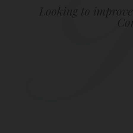
Looking to improve
Com