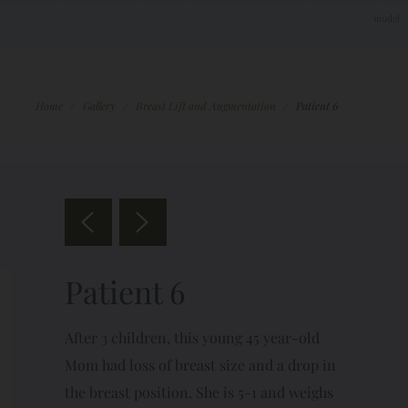
Home
/
Gallery
/
Breast Lift and Augmentation
/
Patient 6
Patient 6
After 3 children, this young 45 year-old
Mom had loss of breast size and a drop in
the breast position. She is 5-1 and weighs