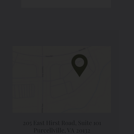
205 East Hirst Road,
Suite 101
Purcellville, VA 20132