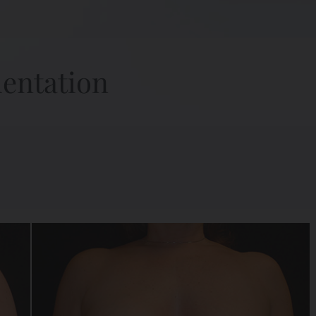
mentation