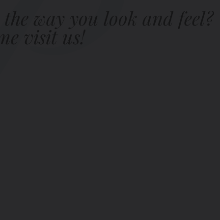
 the way you look and feel?
e visit us!