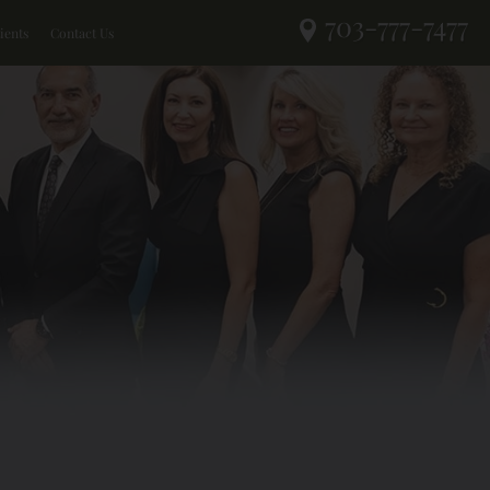
703-777-7477
ients
Contact Us