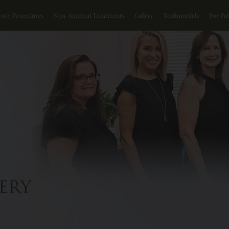
Body Procedures
Non-Surgical Treatments
Gallery
Testimonials
For Pat