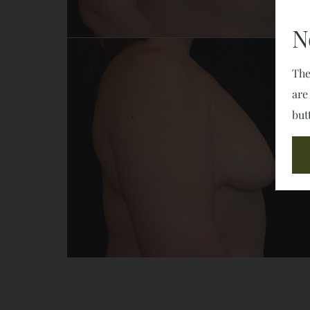
N
The
are
but