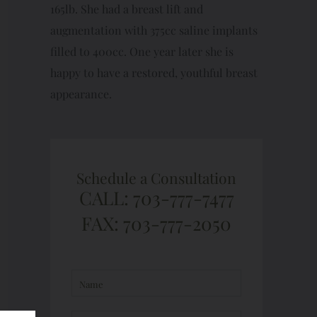
165lb. She had a breast lift and
augmentation with 375cc saline implants
filled to 400cc. One year later she is
happy to have a restored, youthful breast
appearance.
Schedule a Consultation
CALL: 703-777-7477
FAX: 703-777-2050