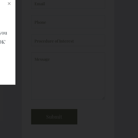
 you
OK'