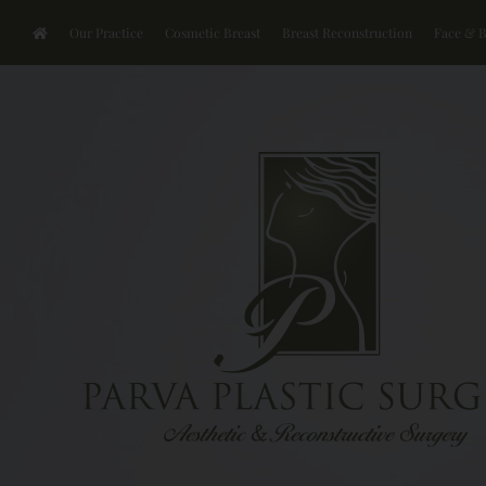
Our Practice
Cosmetic Breast
Breast Reconstruction
Face & 