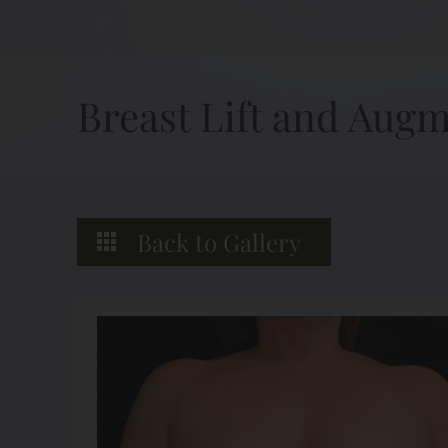
Breast Lift and Aug
Back to Gallery