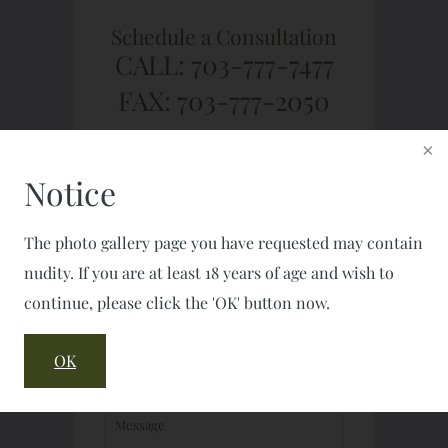
Schedule a Consultation
CALL: 703-777-7477
FAX: 703-777-2050
Notice
The photo gallery page you have requested may contain
nudity. If you are at least 18 years of age and wish to
continue, please click the 'OK' button now.
OK