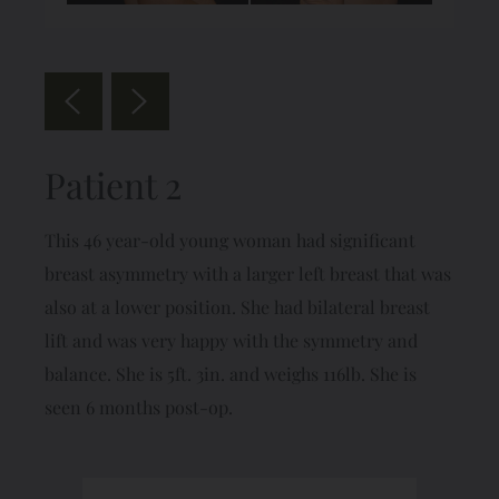
Patient 2
This 46 year-old young woman had significant
breast asymmetry with a larger left breast that was
also at a lower position. She had bilateral breast
lift and was very happy with the symmetry and
balance. She is 5ft. 3in. and weighs 116lb. She is
seen 6 months post-op.