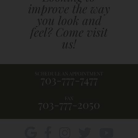
improve the way
you look and
feel? Come visit
us!
SCHEDULE AN APPOINTMENT
703-777-7477
FAX
703-777-2050