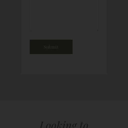
Looking to