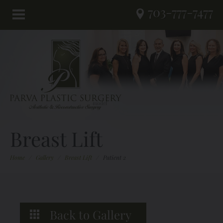
703-777-7477
Breast Lift
Home
/
Gallery
/
Breast Lift
/
Patient 2
Back to Gallery