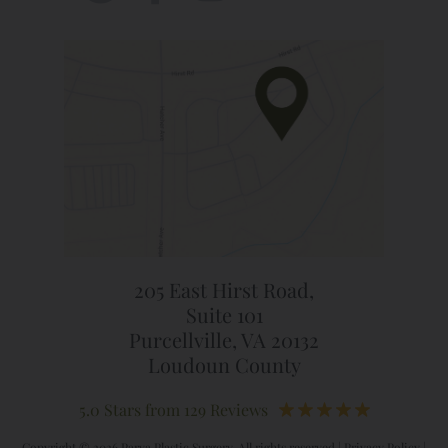
205 East Hirst Road,
Suite 101
Purcellville, VA 20132
Loudoun County
5.0 Stars from 129 Reviews
Copyright © 2026 Parva Plastic Surgery. All rights reserved |
Privacy Policy
|