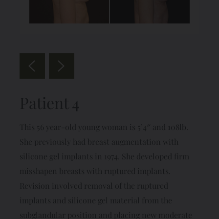
Patient 4
This 56 year-old young woman is 5’4″ and 108lb.
She previously had breast augmentation with
silicone gel implants in 1974. She developed firm
misshapen breasts with ruptured implants.
Revision involved removal of the ruptured
implants and silicone gel material from the
subglandular position and placing new moderate