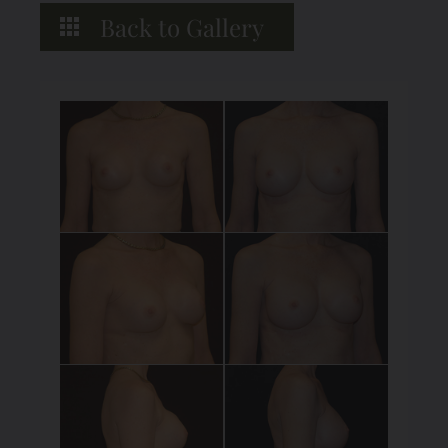
Back to Gallery