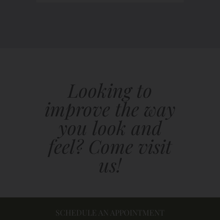
Looking to
improve the way
you look and
feel? Come visit
us!
SCHEDULE AN APPOINTMENT