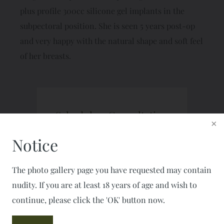
plus profile 300cc silicone gel implants in the
subpectoral position. She is seen 5 years post-op
and very happy with the natural shape and soft feel
of her breasts.
Schedule a Consultation
CALL: 703-777-7477
Notice
FAX: 703-777-2050
The photo gallery page you have requested may contain
nudity. If you are at least 18 years of age and wish to
continue, please click the 'OK' button now.