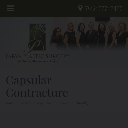
703-777-7477
Capsular
Contracture
Home
/
Gallery
/
Capsular Contracture
/
Patient 4