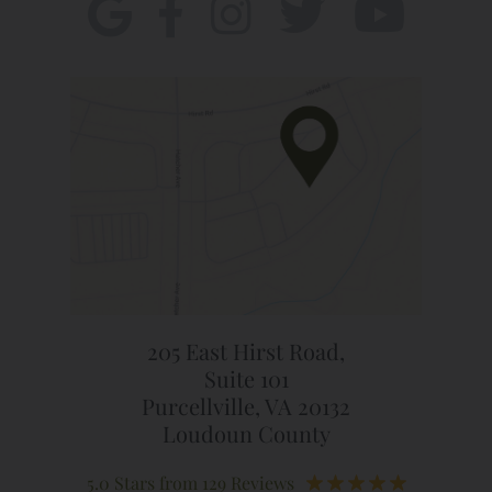
205 East Hirst Road,
Suite 101
Purcellville, VA 20132
Loudoun County
5.0 Stars from 129 Reviews