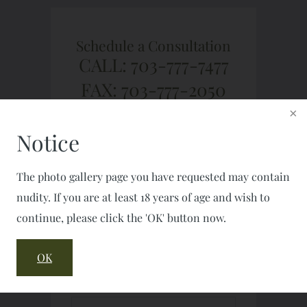
Schedule a Consultation
CALL: 703-777-7477
FAX: 703-777-2050
Notice
The photo gallery page you have requested may contain
nudity. If you are at least 18 years of age and wish to
continue, please click the 'OK' button now.
OK