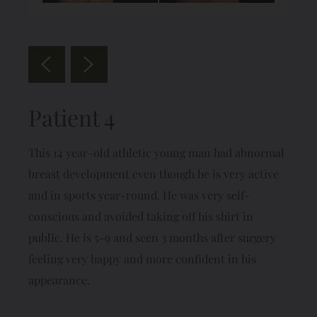
Patient 4
This 14 year-old athletic young man had abnormal
breast development even though he is very active
and in sports year-round. He was very self-
conscious and avoided taking off his shirt in
public. He is 5-9 and seen 3 months after surgery
feeling very happy and more confident in his
appearance.