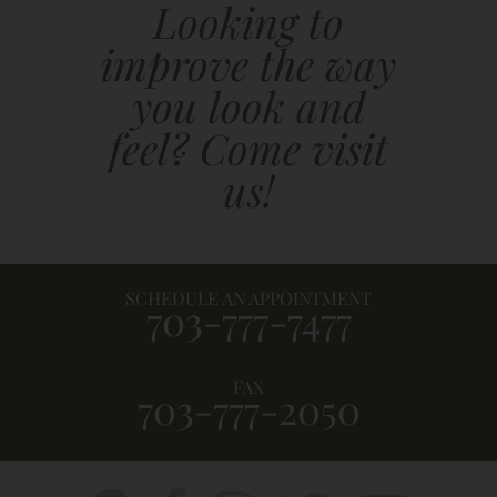
Looking to
improve the way
you look and
feel? Come visit
us!
SCHEDULE AN APPOINTMENT
703-777-7477
FAX
703-777-2050