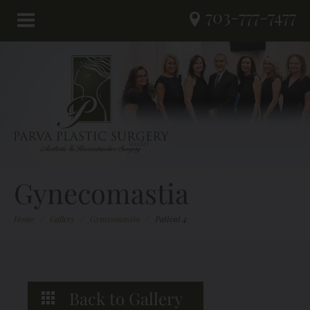
703-777-7477
Gynecomastia
Home
/
Gallery
/
Gynecomastia
/
Patient 4
Back to Gallery