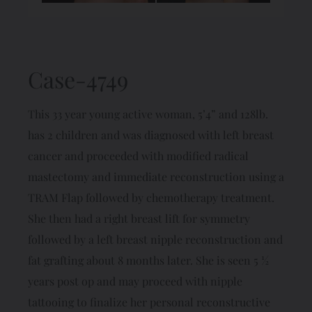
Case-4749
This 33 year young active woman, 5’4” and 128lb.
has 2 children and was diagnosed with left breast
cancer and proceeded with modified radical
mastectomy and immediate reconstruction using a
TRAM Flap followed by chemotherapy treatment.
She then had a right breast lift for symmetry
followed by a left breast nipple reconstruction and
fat grafting about 8 months later. She is seen 5 ½
years post op and may proceed with nipple
tattooing to finalize her personal reconstructive