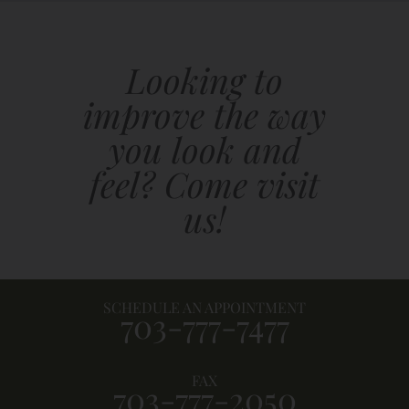
Looking to
improve the way
you look and
feel? Come visit
us!
SCHEDULE AN APPOINTMENT
703-777-7477
FAX
703-777-2050