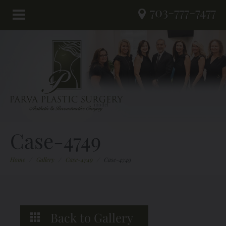
703-777-7477
Case-4749
Home
/
Gallery
/
Case-4749
/
Case-4749
Back to Gallery