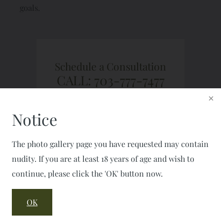
goals.
Schedule a Consultation
CALL: 703-777-7477
FAX: 703-777-2050
Notice
The photo gallery page you have requested may contain
nudity. If you are at least 18 years of age and wish to
continue, please click the 'OK' button now.
OK