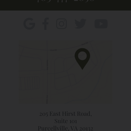
205 East Hirst Road,
Suite 101
Purcellville, VA 20132