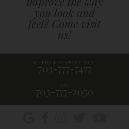
improve the way
you look and
feel? Come visit
us!
SCHEDULE AN APPOINTMENT
703-777-7477
FAX
703-777-2050