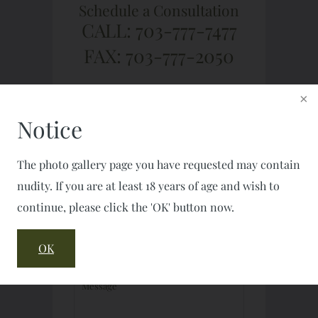
Schedule a Consultation
CALL: 703-777-7477
FAX: 703-777-2050
Notice
The photo gallery page you have requested may contain
nudity. If you are at least 18 years of age and wish to
continue, please click the 'OK' button now.
OK