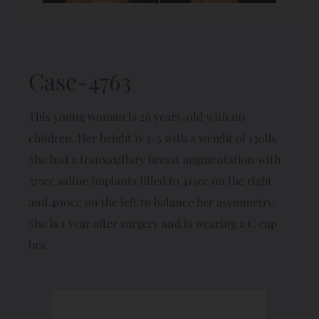
Case-4763
This young woman is 26 years-old with no
children. Her height is 5-5 with a weight of 130lb.
She had a transaxillary breast augmentation with
375cc saline implants filled to 415cc on the right
and 400cc on the left to balance her asymmetry.
She is 1 year after surgery and is wearing a C cup
bra.