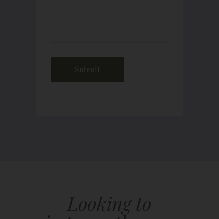
Looking to