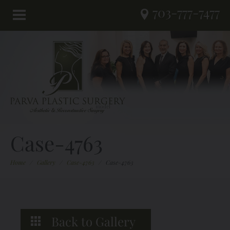
703-777-7477
Case-4763
Home
/
Gallery
/
Case-4763
/
Case-4763
Back to Gallery