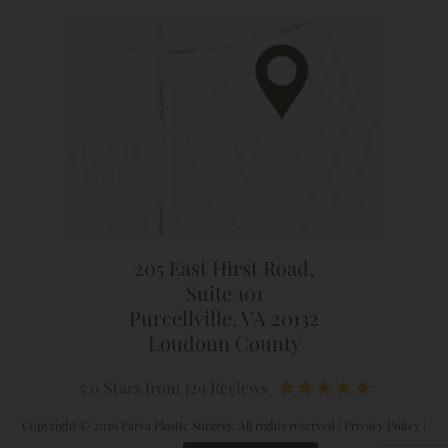
205 East Hirst Road,
Suite 101
Purcellville, VA 20132
Loudoun County
5.0 Stars from 129 Reviews
Copyright © 2026 Parva Plastic Surgery. All rights reserved |
Privacy Policy
|