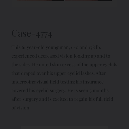
Case-4774
This 61 year-old young man, 6-0 and 178 lb.
experienced decreased vision looking up and to
the sides. He noted skin excess of the upper eyelids
that draped over his upper eyelid lashes. After
undergoing visual field testing his insurance
covered his eyelid surgery. He is seen 3 months
after surgery and is excited to regain his full field
of vision.