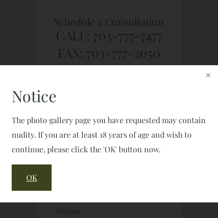
Schedule a Consultation
CALL: 703-777-7477
FAX: 703-777-2050
Notice
The photo gallery page you have requested may contain
nudity. If you are at least 18 years of age and wish to
continue, please click the 'OK' button now.
OK