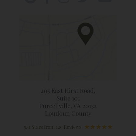
205 East Hirst Road,
Suite 101
Purcellville, VA 20132
Loudoun County
5.0 Stars from 129 Reviews