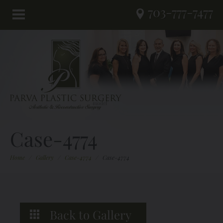
703-777-7477
Case-4774
Home
/
Gallery
/
Case-4774
/
Case-4774
Back to Gallery