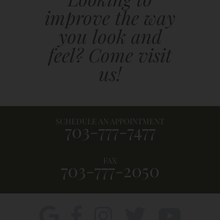
improve the way
you look and
feel? Come visit
us!
SCHEDULE AN APPOINTMENT
703-777-7477
FAX
703-777-2050