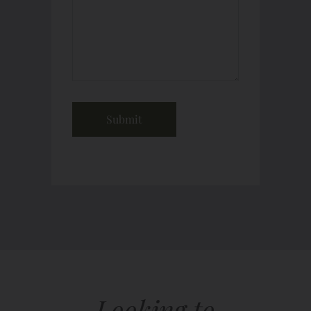
Looking to