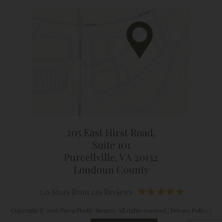
205 East Hirst Road,
Suite 101
Purcellville, VA 20132
Loudoun County
5.0 Stars from 129 Reviews
Copyright © 2026 Parva Plastic Surgery. All rights reserved |
Privacy Policy
|