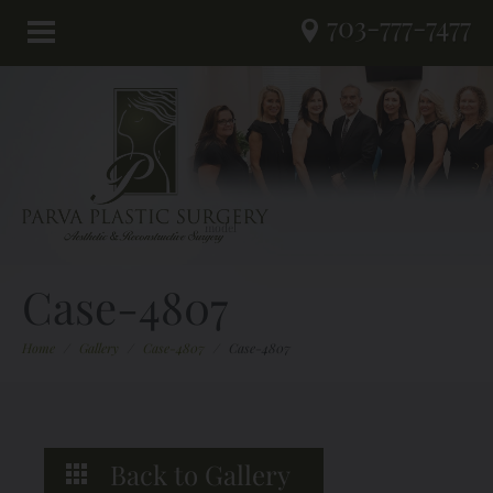
703-777-7477
Case-4807
Home
/
Gallery
/
Case-4807
/
Case-4807
Back to Gallery