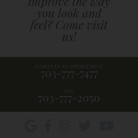
improve the way
you look and
feel? Come visit
us!
SCHEDULE AN APPOINTMENT
703-777-7477
FAX
703-777-2050