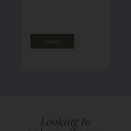
Looking to