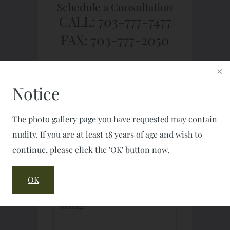
Schedule a Consultation
CALL: 703-777-7477
FAX: 703-777-2050
Notice
The photo gallery page you have requested may contain
nudity. If you are at least 18 years of age and wish to
continue, please click the 'OK' button now.
OK