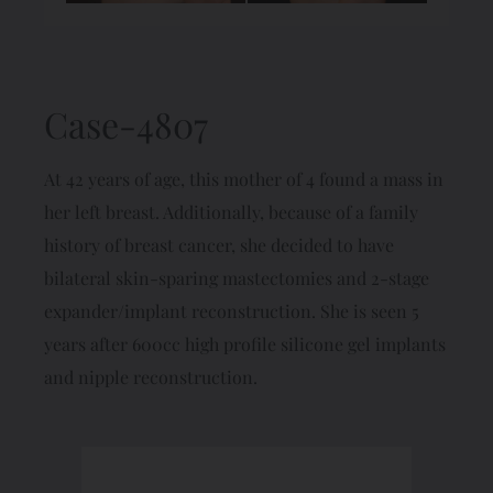
Case-4807
At 42 years of age, this mother of 4 found a mass in
her left breast. Additionally, because of a family
history of breast cancer, she decided to have
bilateral skin-sparing mastectomies and 2-stage
expander/implant reconstruction. She is seen 5
years after 600cc high profile silicone gel implants
and nipple reconstruction.