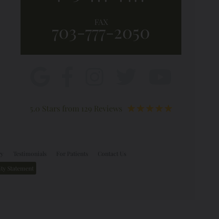
FAX
703-777-2050
5.0 Stars from 129 Reviews
ry
Testimonials
For Patients
Contact Us
ity Statement