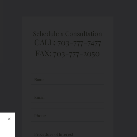
Schedule a Consultation
CALL: 703-777-7477
FAX: 703-777-2050