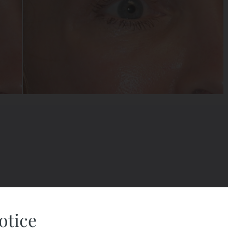
otice