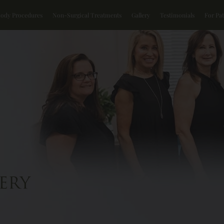
Body Procedures
Non-Surgical Treatments
Gallery
Testimonials
For Pat