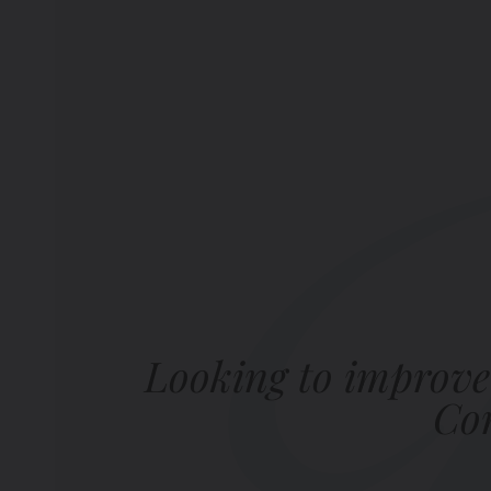
Looking to improve
Com