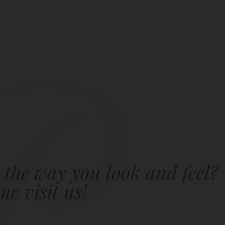
 the way you look and feel?
e visit us!