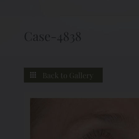
Case-4838
Back to Gallery