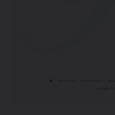
Our Practice
Cosmetic Breast
Breas
Copyright © 20