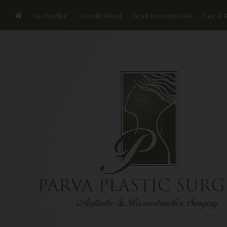
Our Practice
Cosmetic Breast
Breast Reconstruction
Face & 