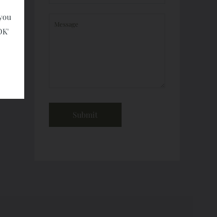
 you
OK'