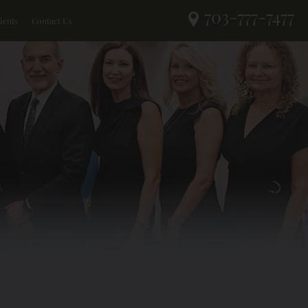
703-777-7477
ients
Contact Us