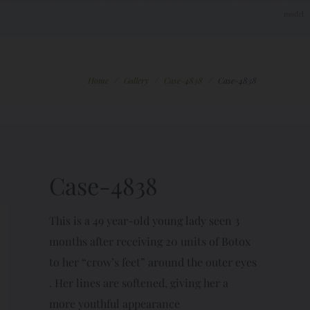
Home
/
Gallery
/
Case-4838
/
Case-4838
Case-4838
This is a 49 year-old young lady seen 3
months after receiving 20 units of Botox
to her “crow’s feet” around the outer eyes
. Her lines are softened, giving her a
more youthful appearance