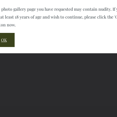
 photo gallery page you have requested may contain nudity. If
 at least 18 years of age and wish to continue, please click the '
ton now.
OK