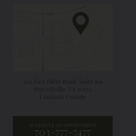
205 East Hirst Road,
Suite 101
Purcellville, VA 20132
Loudoun County
SCHEDULE AN APPOINTMENT
703-777-7477