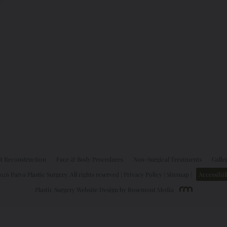
t Reconstruction
Face & Body Procedures
Non-Surgical Treatments
Galle
26 Parva Plastic Surgery. All rights reserved |
Privacy Policy
|
Sitemap
|
Accessibil
Plastic Surgery Website Design
by
Rosemont Media