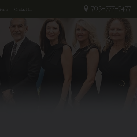
703-777-7477
ients
Contact Us