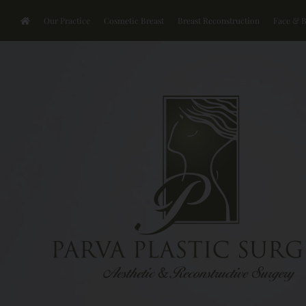
Our Practice
Cosmetic Breast
Breast Reconstruction
Face & 