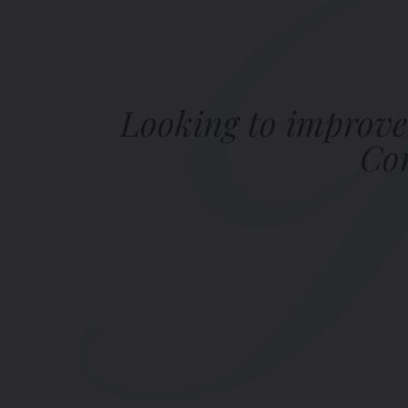
Looking to improve
Com