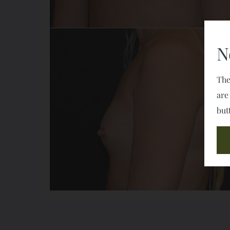
N
The
are
but