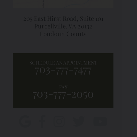
205 East Hirst Road,
Suite 101
Purcellville, VA 20132
Loudoun County
SCHEDULE AN APPOINTMENT
703-777-7477
FAX
703-777-2050