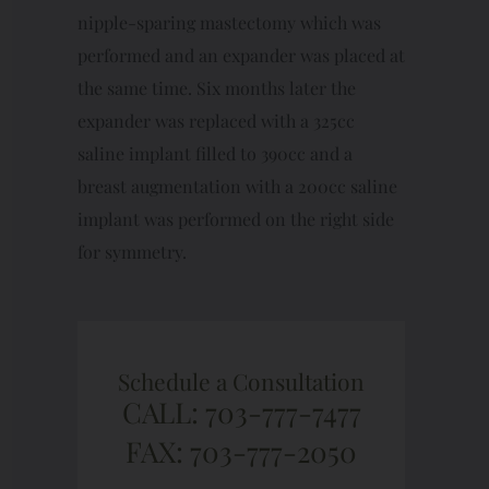
nipple-sparing mastectomy which was
performed and an expander was placed at
the same time. Six months later the
expander was replaced with a 325cc
saline implant filled to 390cc and a
breast augmentation with a 200cc saline
implant was performed on the right side
for symmetry.
Schedule a Consultation
CALL: 703-777-7477
FAX: 703-777-2050