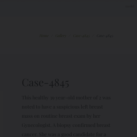
Home
/
Gallery
/
Case-4845
/
Case-4845
Case-4845
This healthy 39 year-old mother of 2 was
noted to have a suspicious left breast
mass on routine breast exam by her
Gynecologist. A biopsy confirmed breast
cancer. She was a good candidate for a