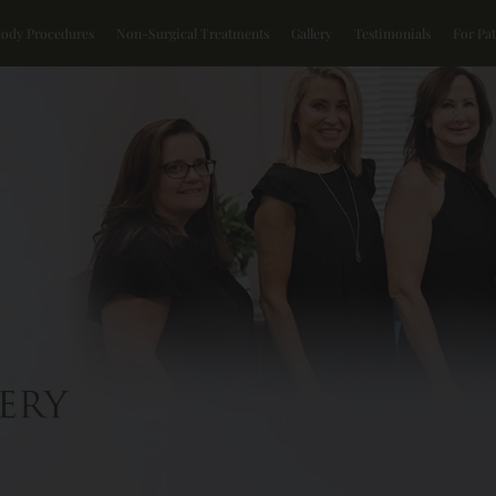
Body Procedures
Non-Surgical Treatments
Gallery
Testimonials
For Pat