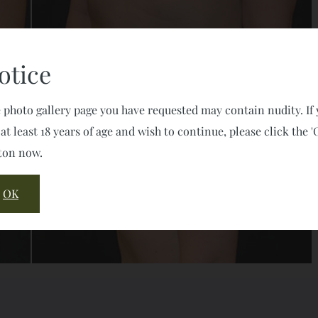
otice
 photo gallery page you have requested may contain nudity. If
 at least 18 years of age and wish to continue, please click the '
ton now.
OK