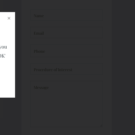
 you
OK'