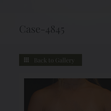
Case-4845
Back to Gallery