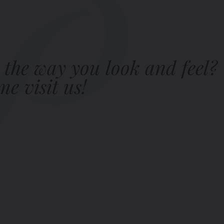
 the way you look and feel?
e visit us!