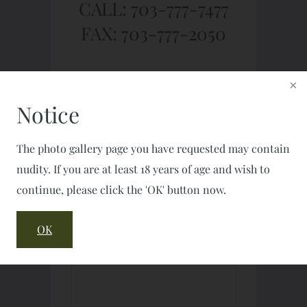
CALL: 703-777-7477
FAX: 703-777-2050
Notice
The photo gallery page you have requested may contain
nudity. If you are at least 18 years of age and wish to
continue, please click the 'OK' button now.
OK