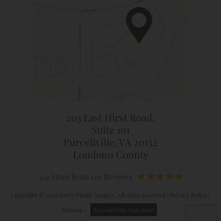
205 East Hirst Road,
Suite 101
Purcellville, VA 20132
Loudoun County
5.0 Stars from 129 Reviews
Copyright © 2026 Parva Plastic Surgery. All rights reserved |
Privacy Policy
|
Sitemap
|
Accessibility Statement