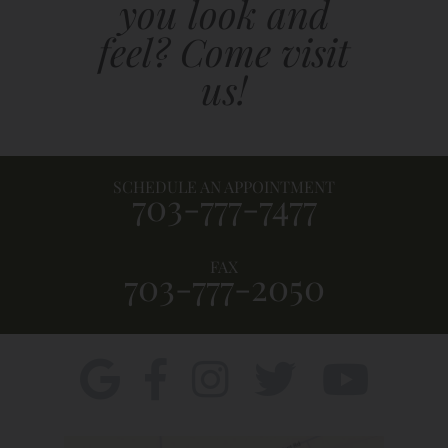
you look and
feel? Come visit
us!
SCHEDULE AN APPOINTMENT
703-777-7477
FAX
703-777-2050