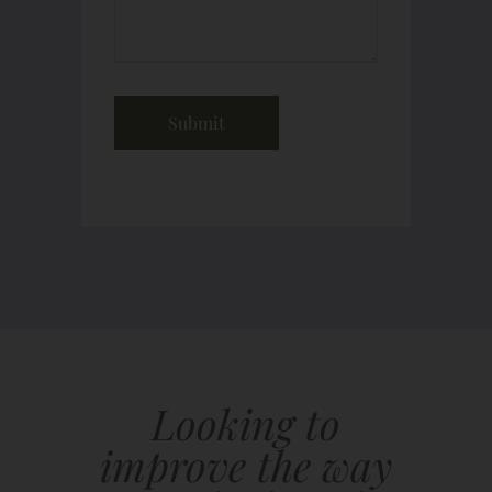
Looking to
improve the way