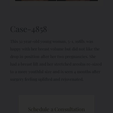
Case-4858
This 32 year-old young woman, 5-1, 198lb. was
happy with her breast volume but did not like the
drop in position after her two pregnancies. She
had a breast lift and her stretched areolas re-sized
to a more youthful size and is seen 4 months after
surgery feeling uplifted and rejuvenated.
Schedule a Consultation