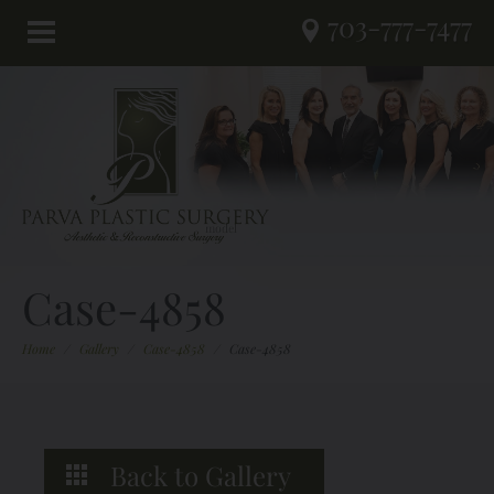
703-777-7477
Case-4858
Home
/
Gallery
/
Case-4858
/
Case-4858
Back to Gallery