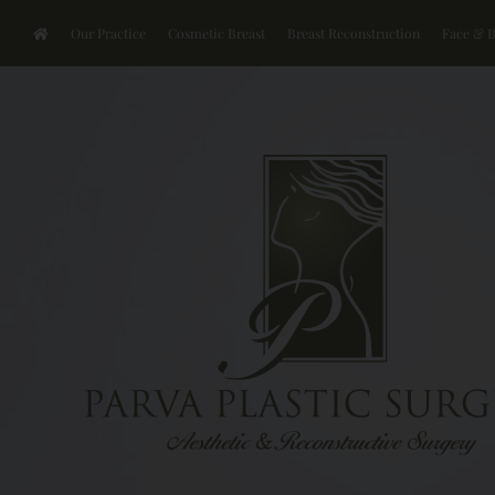
Our Practice
Cosmetic Breast
Breast Reconstruction
Face & 