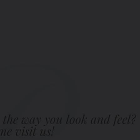
 the way you look and feel?
e visit us!