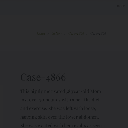
Home
/
Gallery
/
Case-4866
/
Case-4866
Case-4866
This highly motivated 38 year-old Mom
lost over 70 pounds with a healthy diet
and exercise. She was left with loose,
hanging skin over the lower abdomen.
She was excited with her results as seen 1