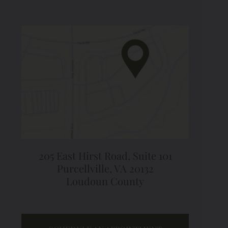
205 East Hirst Road,
Suite 101
Purcellville, VA 20132
Loudoun County