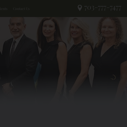
703-777-7477
ients
Contact Us