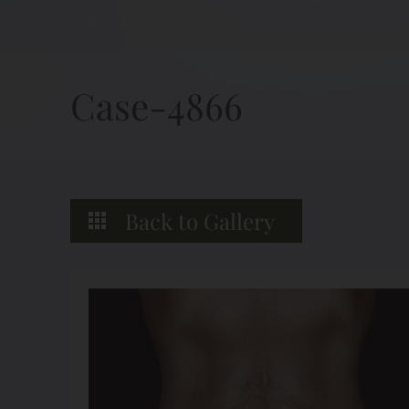
Case-4866
Back to Gallery