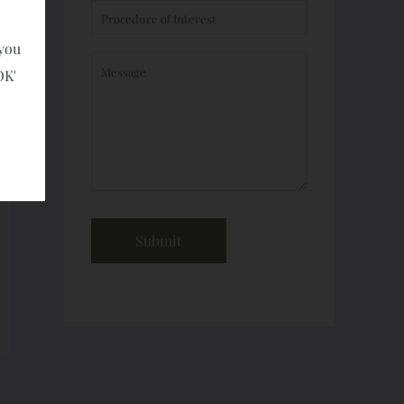
 you
OK'