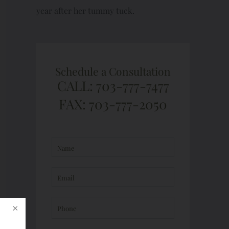
year after her tummy tuck.
Schedule a Consultation
CALL: 703-777-7477
FAX: 703-777-2050