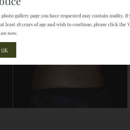
otice
 photo gallery page you have requested may contain nudity. If
 at least 18 years of age and wish to continue, please click the '
ton now.
OK