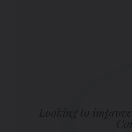
Looking to improve
Com