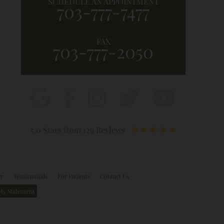
SCHEDULE AN APPOINTMENT
703-777-7477
FAX
703-777-2050
5.0 Stars from 129 Reviews
ry
Testimonials
For Patients
Contact Us
ity Statement