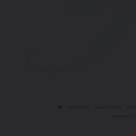
Our Practice
Cosmetic Breast
Breas
Copyright © 20