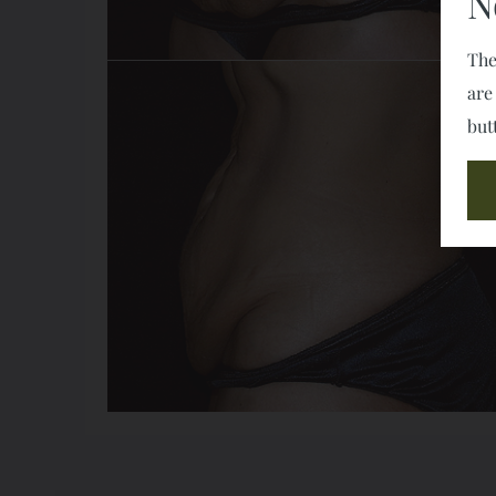
N
The
are
but