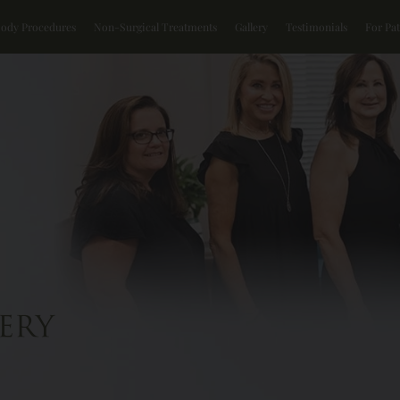
Body Procedures
Non-Surgical Treatments
Gallery
Testimonials
For Pat