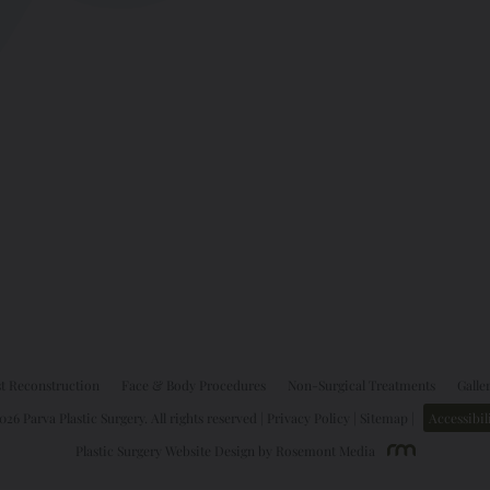
t Reconstruction
Face & Body Procedures
Non-Surgical Treatments
Galle
26 Parva Plastic Surgery. All rights reserved |
Privacy Policy
|
Sitemap
|
Accessibil
Plastic Surgery Website Design
by
Rosemont Media