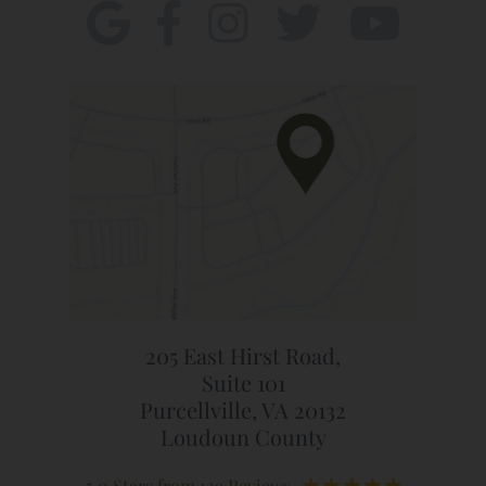
205 East Hirst Road,
Suite 101
Purcellville, VA 20132
Loudoun County
5.0 Stars from 129 Reviews