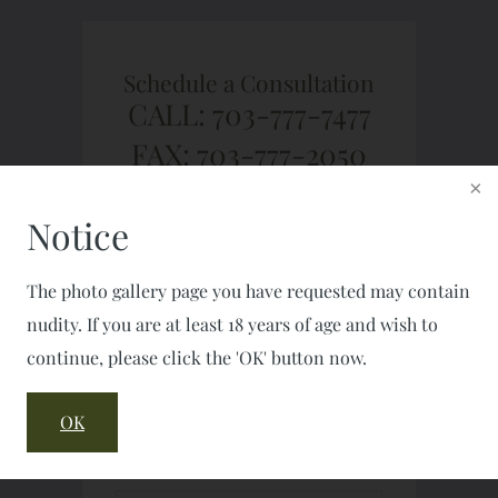
Schedule a Consultation
CALL: 703-777-7477
FAX: 703-777-2050
Notice
The photo gallery page you have requested may contain
nudity. If you are at least 18 years of age and wish to
continue, please click the 'OK' button now.
OK