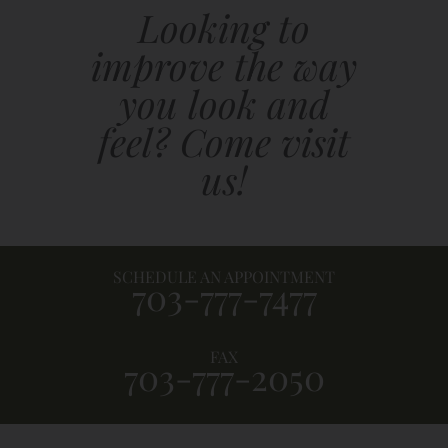
Looking to
improve the way
you look and
feel? Come visit
us!
SCHEDULE AN APPOINTMENT
703-777-7477
FAX
703-777-2050