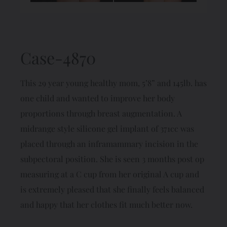
Case-4870
This 29 year young healthy mom, 5’8” and 145lb. has
one child and wanted to improve her body
proportions through breast augmentation. A
midrange style silicone gel implant of 371cc was
placed through an inframammary incision in the
subpectoral position. She is seen 3 months post op
measuring at a C cup from her original A cup and
is extremely pleased that she finally feels balanced
and happy that her clothes fit much better now.