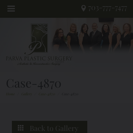
703-777-7477
Case-4870
Home
/
Gallery
/
Case-4870
/
Case-4870
Back to Gallery