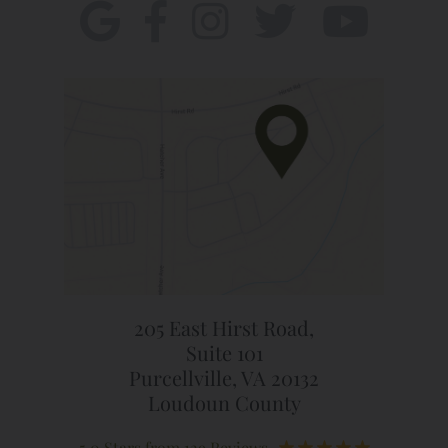
205 East Hirst Road,
Suite 101
Purcellville, VA 20132
Loudoun County
5.0 Stars from 129 Reviews