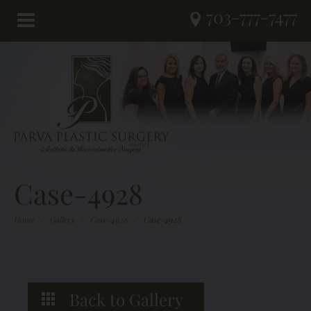
703-777-7477
Case-4928
Home
/
Gallery
/
Case-4928
/
Case-4928
Back to Gallery