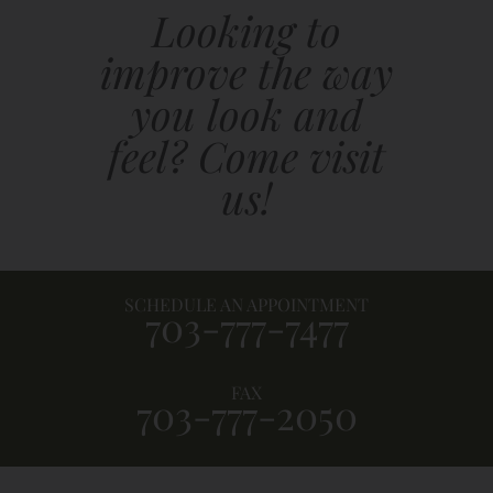
Looking to
improve the way
you look and
feel? Come visit
us!
SCHEDULE AN APPOINTMENT
703-777-7477
FAX
703-777-2050