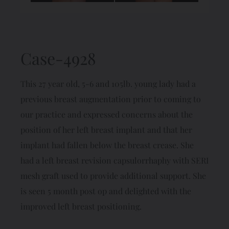
Case-4928
This 27 year old, 5-6 and 105lb. young lady had a
previous breast augmentation prior to coming to
our practice and expressed concerns about the
position of her left breast implant and that her
implant had fallen below the breast crease. She
had a left breast revision capsulorrhaphy with SERI
mesh graft used to provide additional support. She
is seen 5 month post op and delighted with the
improved left breast positioning.