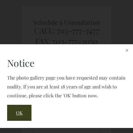
Schedule a Consultation
CALL: 703-777-7477
FAX: 703-777-2050
Notice
The photo gallery page you have requested may contain
nudity. If you are at least 18 years of age and wish to
continue, please click the 'OK' button now.
OK