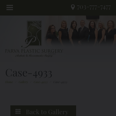
703-777-7477
Case-4933
Home
/
Gallery
/
Case-4933
/
Case-4933
Back to Gallery