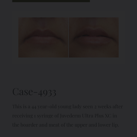
Case-4933
This is a 44 year-old young lady seen 2 weeks after
receiving 1 syringe of Juvederm Ultra Plus XC in
the boarder and meat of the upper and lower lip.