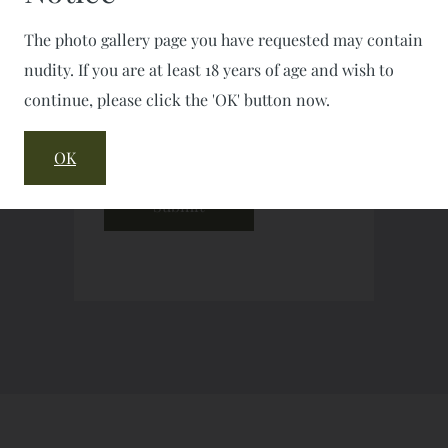
The photo gallery page you have requested may contain
nudity. If you are at least 18 years of age and wish to
continue, please click the 'OK' button now.
OK