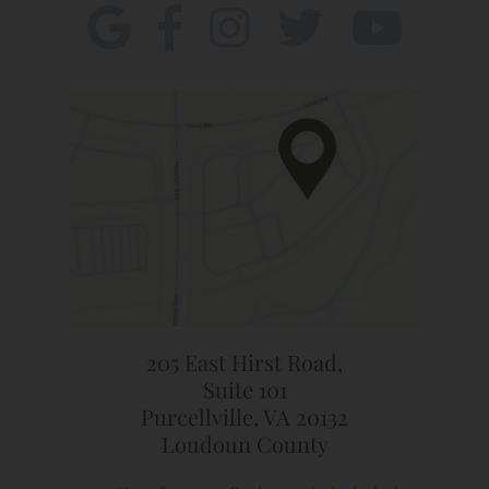
205 East Hirst Road,
Suite 101
Purcellville, VA 20132
Loudoun County