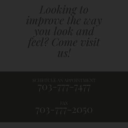
Looking to
improve the way
you look and
feel? Come visit
us!
SCHEDULE AN APPOINTMENT
703-777-7477
FAX
703-777-2050