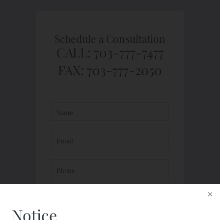
Schedule a Consultation
CALL: 703-777-7477
FAX: 703-777-2050
Notice