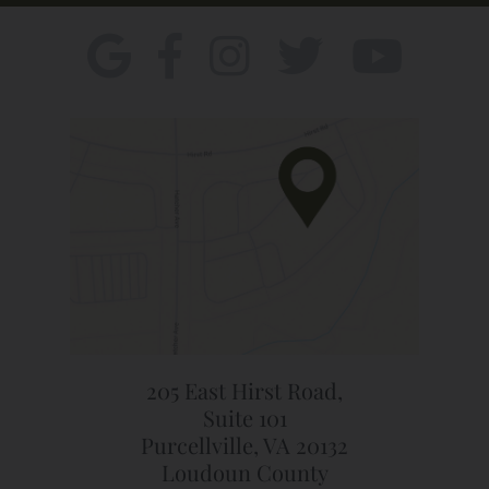
205 East Hirst Road,
Suite 101
Purcellville, VA 20132
Loudoun County