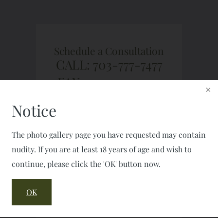
Schedule a Consultation
CALL: 703-777-7477
FAX: 703-777-2050
Notice
The photo gallery page you have requested may contain
nudity. If you are at least 18 years of age and wish to
continue, please click the 'OK' button now.
OK