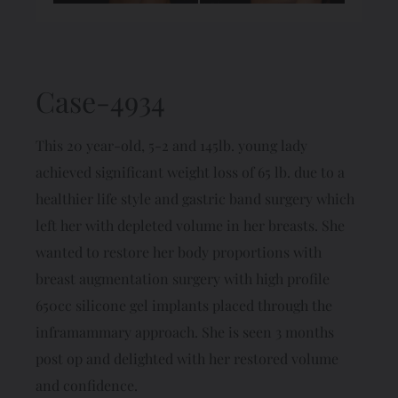
Case-4934
This 20 year-old, 5-2 and 145lb. young lady
achieved significant weight loss of 65 lb. due to a
healthier life style and gastric band surgery which
left her with depleted volume in her breasts. She
wanted to restore her body proportions with
breast augmentation surgery with high profile
650cc silicone gel implants placed through the
inframammary approach. She is seen 3 months
post op and delighted with her restored volume
and confidence.