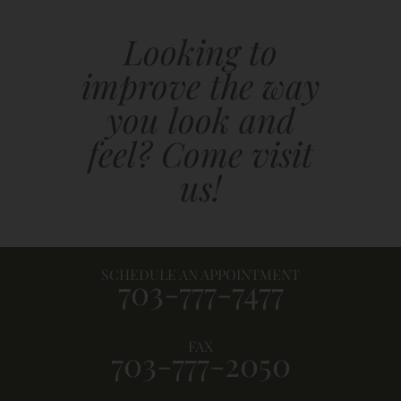
Looking to
improve the way
you look and
feel? Come visit
us!
SCHEDULE AN APPOINTMENT
703-777-7477
FAX
703-777-2050