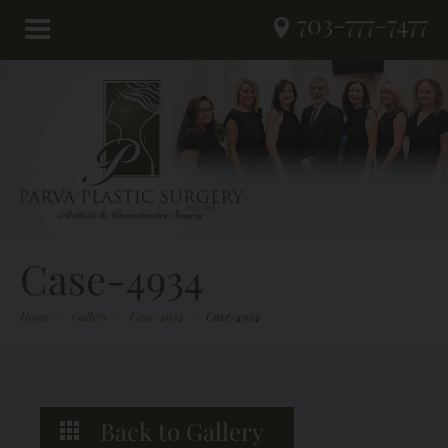
703-777-7477
Case-4934
Home
/
Gallery
/
Case-4934
/
Case-4934
Back to Gallery