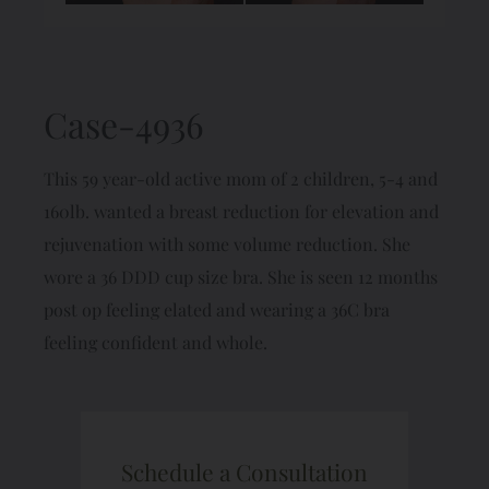
Case-4936
This 59 year-old active mom of 2 children, 5-4 and
160lb. wanted a breast reduction for elevation and
rejuvenation with some volume reduction. She
wore a 36 DDD cup size bra. She is seen 12 months
post op feeling elated and wearing a 36C bra
feeling confident and whole.
Schedule a Consultation