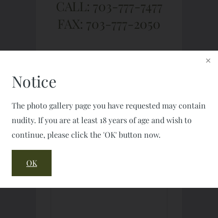
CALL: 703-777-7477
FAX: 703-777-2050
Notice
The photo gallery page you have requested may contain
nudity. If you are at least 18 years of age and wish to
continue, please click the 'OK' button now.
OK