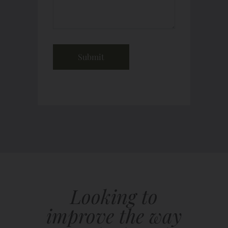
Looking to
improve the way