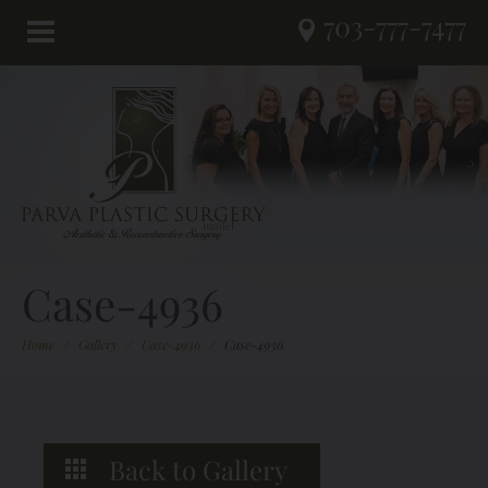
703-777-7477
Case-4936
Home
/
Gallery
/
Case-4936
/
Case-4936
Back to Gallery