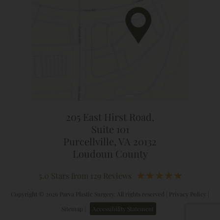
205 East Hirst Road,
Suite 101
Purcellville, VA 20132
Loudoun County
5.0 Stars from 129 Reviews
Copyright © 2026 Parva Plastic Surgery. All rights reserved |
Privacy Policy
|
Sitemap
|
Accessibility Statement