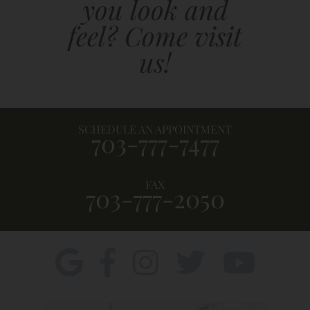
you look and
feel? Come visit
us!
SCHEDULE AN APPOINTMENT
703-777-7477
FAX
703-777-2050