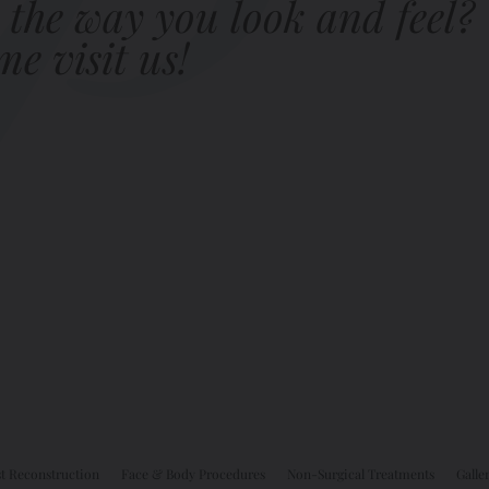
 the way you look and feel?
e visit us!
t Reconstruction
Face & Body Procedures
Non-Surgical Treatments
Galle