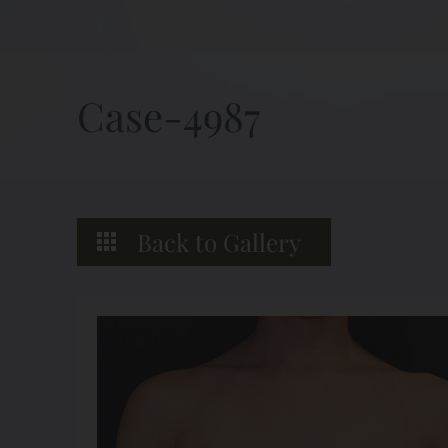
Case-4987
Back to Gallery