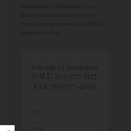
augmentation with midrange 304cc
silicone gel implants and is seen 26
months post-op, completely delighted
wearing a 32D bra.
Schedule a Consultation
CALL: 703-777-7477
FAX: 703-777-2050