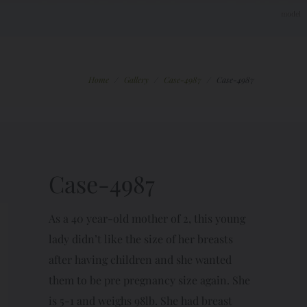
Home
/
Gallery
/
Case-4987
/
Case-4987
Case-4987
As a 40 year-old mother of 2, this young
lady didn’t like the size of her breasts
after having children and she wanted
them to be pre pregnancy size again. She
is 5-1 and weighs 98lb. She had breast