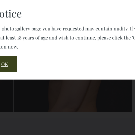
otice
 photo gallery page you have requested may contain nudity. If
 at least 18 years of age and wish to continue, please click the '
ton now.
OK