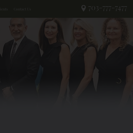
703-777-7477
ients
Contact Us