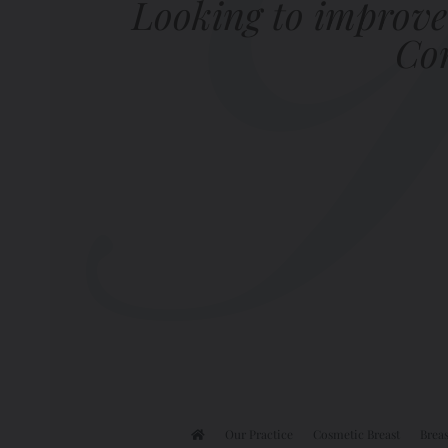
Looking to improve
Com
Our Practice
Cosmetic Breast
Breas