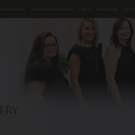
Body Procedures
Non-Surgical Treatments
Gallery
Testimonials
For Pat