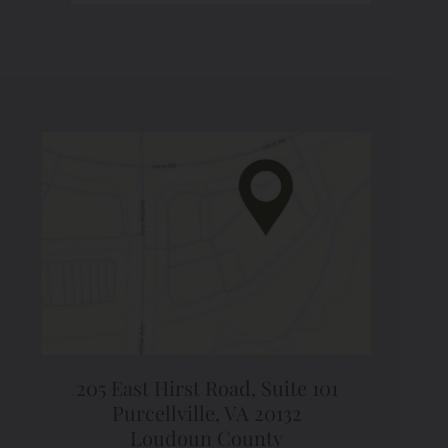
205 East Hirst Road,
Suite 101
Purcellville, VA 20132
Loudoun County