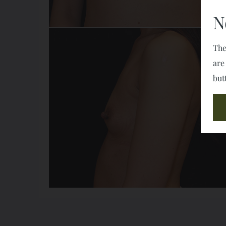
N
The
are
but