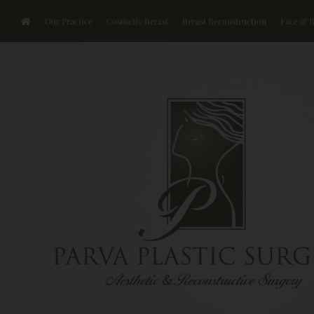
Our Practice
Cosmetic Breast
Breast Reconstruction
Face & 