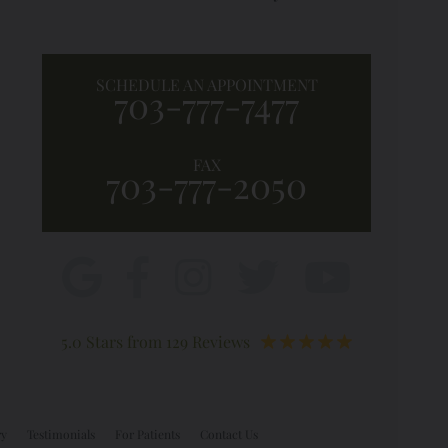
SCHEDULE AN APPOINTMENT
703-777-7477
FAX
703-777-2050
5.0 Stars from 129 Reviews
ry
Testimonials
For Patients
Contact Us