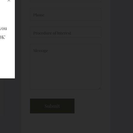
 you
OK'