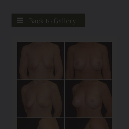
Back to Gallery