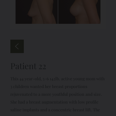
Patient 22
This 44 year-old, 5-6 142lb. active young mom with
3 children wanted her breast proportions
rejuvenated to a more youthful position and size.
She had a breast augmentation with low profile
saline implants and a concentric breast lift. The