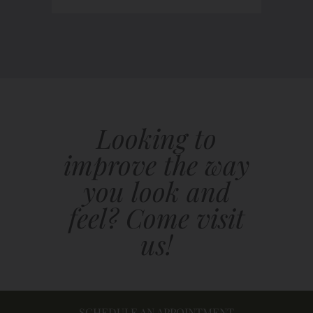
Looking to
improve the way
you look and
feel? Come visit
us!
SCHEDULE AN APPOINTMENT