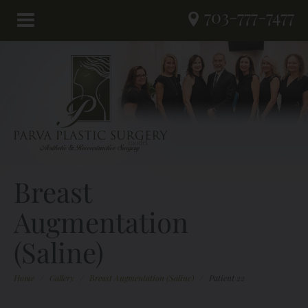
703-777-7477
Breast
Augmentation
(Saline)
Home
/
Gallery
/
Breast Augmentation (Saline)
/
Patient 22