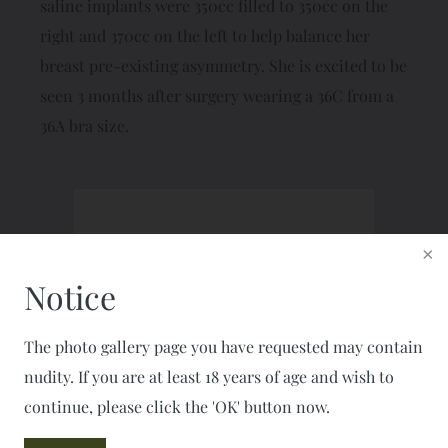
saline implants were 350cc filled to 350cc on the
right and 370cc on the left to help balance her
breast pre-existing asymmetry. She is excited to be
seen 3 months after surgery wearing a 36C from a
36A bra size.
Schedule a Consultation
CALL: 703-777-7477
Notice
FAX: 703-777-2050
The photo gallery page you have requested may contain
nudity. If you are at least 18 years of age and wish to
continue, please click the 'OK' button now.