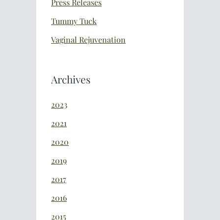
Press Releases
Tummy Tuck
Vaginal Rejuvenation
Archives
2023
2021
2020
2019
2017
2016
2015