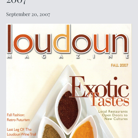
September 20, 2007