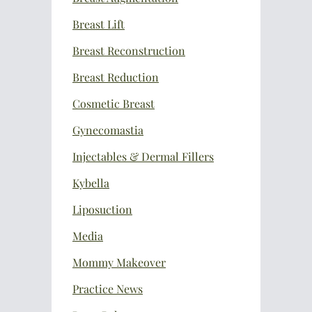
Breast Lift
Breast Reconstruction
Breast Reduction
Cosmetic Breast
Gynecomastia
Injectables & Dermal Fillers
Kybella
Liposuction
Media
Mommy Makeover
Practice News