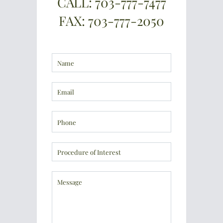
CALL: 703-777-7477
FAX: 703-777-2050