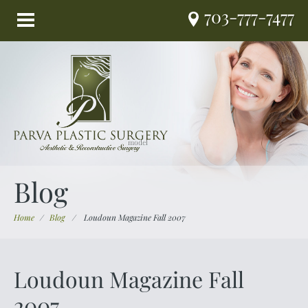
703-777-7477
Blog
Home
/
Blog
/
Loudoun Magazine Fall 2007
Loudoun Magazine Fall
2007