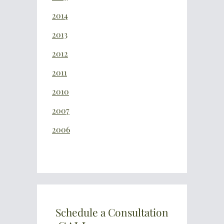
2014
2013
2012
2011
2010
2007
2006
Schedule a Consultation