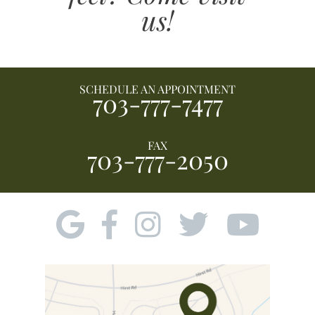
us!
SCHEDULE AN APPOINTMENT
703-777-7477
FAX
703-777-2050