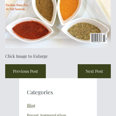
Click Image to Enlarge
Previous Post
Next Post
Categories
Blog
Breast Augmentation