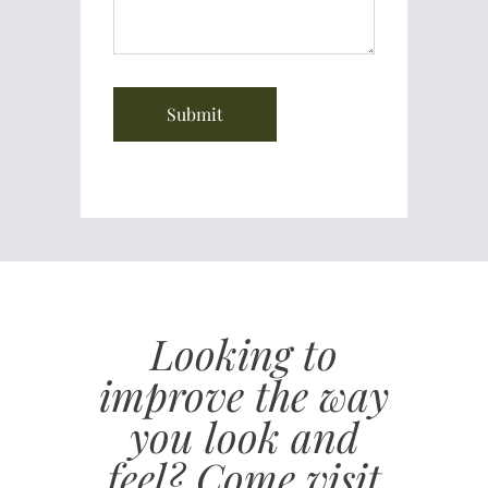
Looking to
improve the way
you look and
feel? Come visit