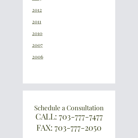
2012
2011
2010
2007
2006
Schedule a Consultation
CALL: 703-777-7477
FAX: 703-777-2050