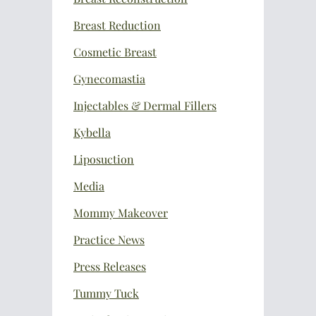
Breast Reduction
Cosmetic Breast
Gynecomastia
Injectables & Dermal Fillers
Kybella
Liposuction
Media
Mommy Makeover
Practice News
Press Releases
Tummy Tuck