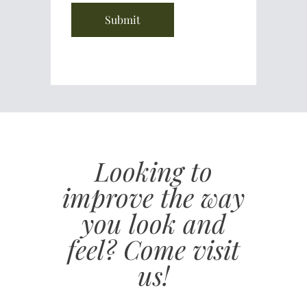
Looking to
improve the way
you look and
feel? Come visit
us!