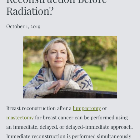
Radiation?
October 1, 2019
Breast reconstruction after a
lumpectomy
or
mastectomy
for breast cancer can be performed using
an immediate, delayed, or delayed-immediate approach.
Immediate reconstruction is performed simultaneously