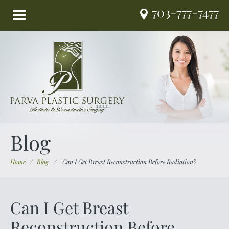
703-777-7477
Blog
Home
/
Blog
/
Can I Get Breast Reconstruction Before Radiation?
Can I Get Breast
Reconstruction Before