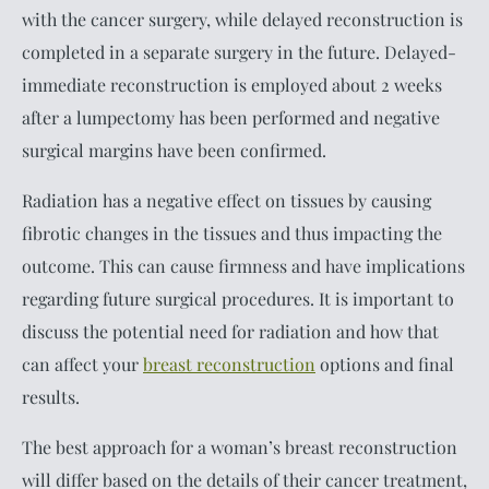
with the cancer surgery, while delayed reconstruction is
completed in a separate surgery in the future. Delayed-
immediate reconstruction is employed about 2 weeks
after a lumpectomy has been performed and negative
surgical margins have been confirmed.
Radiation has a negative effect on tissues by causing
fibrotic changes in the tissues and thus impacting the
outcome. This can cause firmness and have implications
regarding future surgical procedures. It is important to
discuss the potential need for radiation and how that
can affect your
breast reconstruction
options and final
results.
The best approach for a woman’s breast reconstruction
will differ based on the details of their cancer treatment,