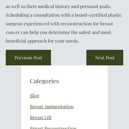
as well as their medical history and personal goals.
Scheduling a consultation with a board-certified plastic
surgeon experienced with reconstruction for breast
cancer can help you determine the safest and most
beneficial approach for your needs.
Previous Post
Next Post
Categories
Blog
Breast Augmentation
Breast Lift
Breast Reconstruction