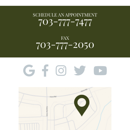
SCHEDULE AN APPOINTMENT
703-777-7477
FAX
703-777-2050