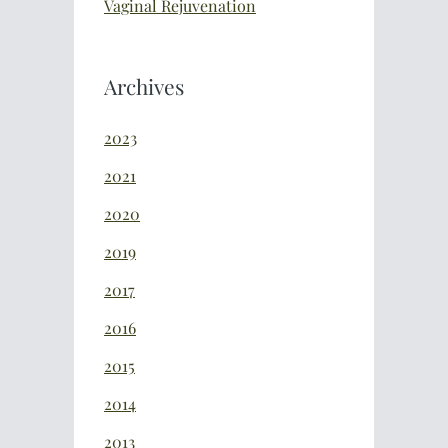
Vaginal Rejuvenation
Archives
2023
2021
2020
2019
2017
2016
2015
2014
2013